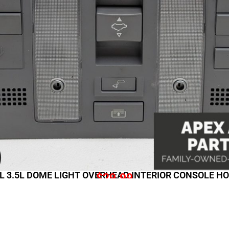
RL 3.5L DOME LIGHT OVERHEAD INTERIOR CONSOLE 
$
29.99