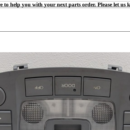
 help you with your next parts order. Please let us 