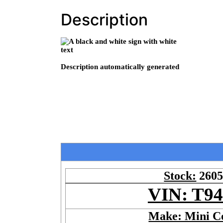
Description
Stock:
260
VIN: T9
Make: Mini C