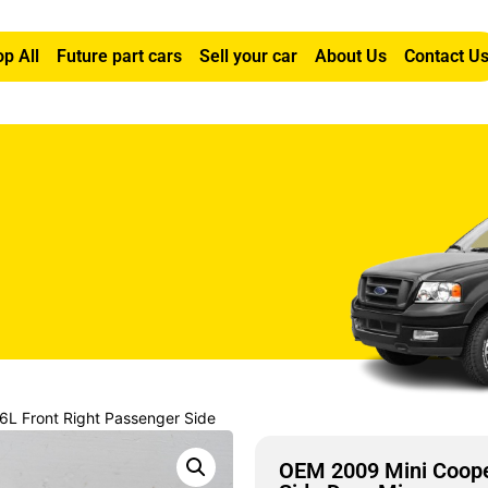
p All
Future part cars
Sell your car
About Us
Contact U
6L Front Right Passenger Side
OEM 2009 Mini Cooper