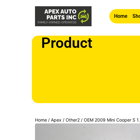
Home
Sho
Product
Home
/
Apex
/
Other2
/ OEM 2009 Mini Cooper S 1.
Door Mirror