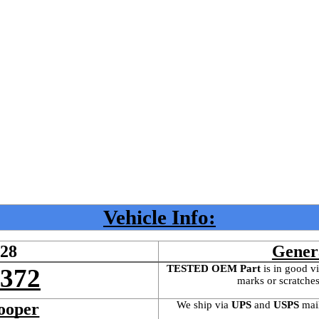
Vehicle Info:
528
Gener
TESTED OEM Part
 is
in good vi
4372
marks or scratches
We ship via 
UPS
 and 
USPS
 mai
ooper