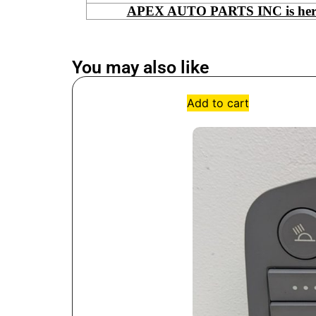
APEX AUTO PARTS INC is here to
You may also like
Add to cart