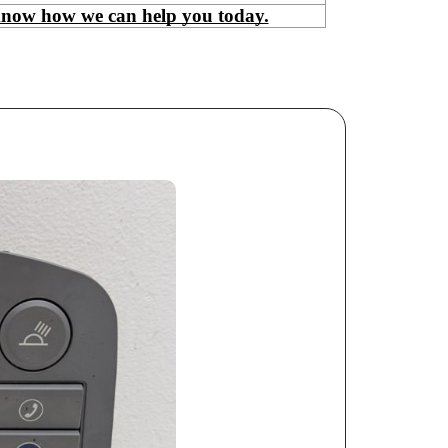
know how we can help you today.