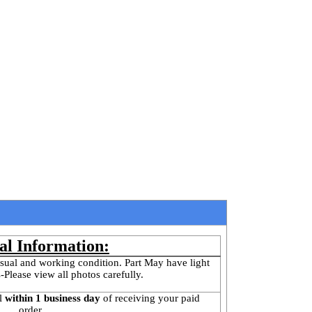
al Information:
sual and working condition. Part May have light 
-Please view all photos carefully.
l
 within 1 business day 
of receiving your paid 
order.