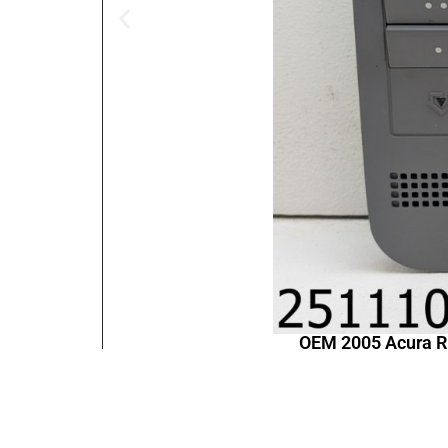
OEM 2005 Acura 