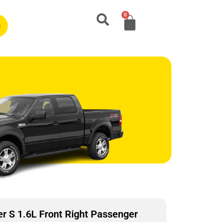
0
s
 S 1.6L Front Right Passenger