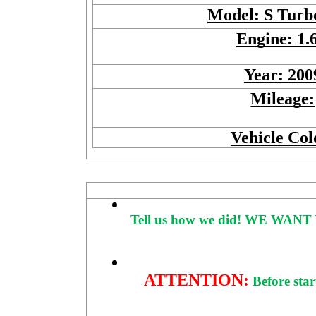
Model: S Tur
Engine: 1.
Year: 200
Mileage:
Vehicle Col
Tell us how we did!
WE WANT 
ATTENTION:
Before star