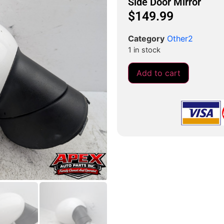
Side Door Mirror
$
149.99
Category
Other2
1 in stock
Add to cart