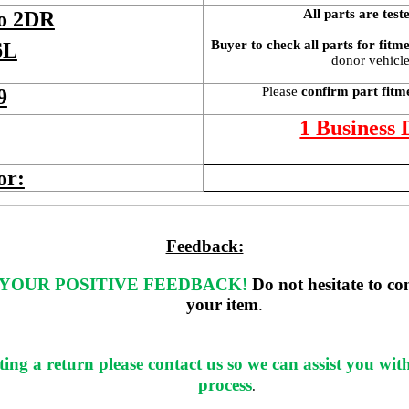
All parts are test
bo 2DR
Buyer to check all parts for fitm
6L
donor vehicle 
Please 
confirm part fitm
9
1 Business
or:
Feedback:
YOUR POSITIVE FEEDBACK! 
Do not hesitate to co
your item
. 
ting a return please contact us so we can assist you wit
process
.