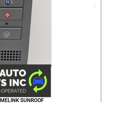
HOMELINK SUNROOF