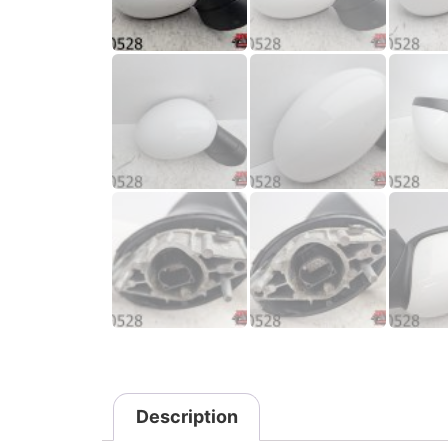
Description