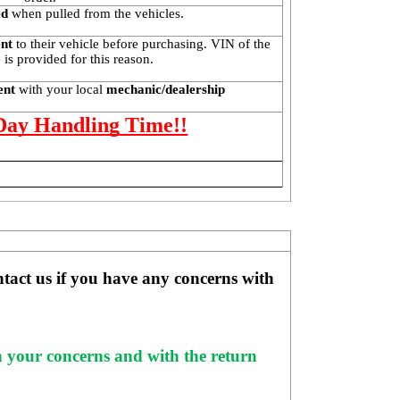
ed
 when pulled from the vehicles.
ent
 to their vehicle before purchasing. VIN of the 
is provided for this reason. 
ent 
with your local
 mechanic/dealership
 Day Handling Time!!
ntact us if you have any concerns with 
h your concerns and with the return 