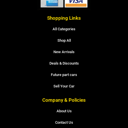
Shopping Links
All Categories
Shop All
New Arrivals
Deals & Discounts
Future part cars
Sell Your Car
Company & Policies
About Us
Contact Us