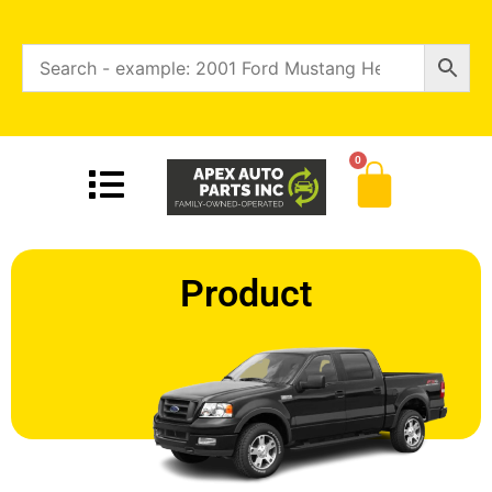
0
Product