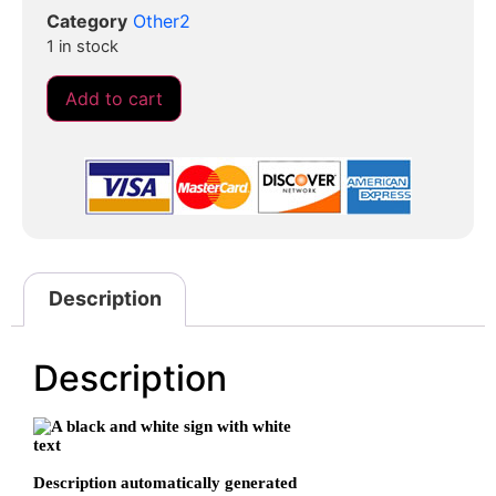
Category
Other2
1 in stock
Add to cart
Description
Description