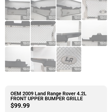
OEM 2009 Land Range Rover 4.2L
FRONT UPPER BUMPER GRILLE
$
99.99