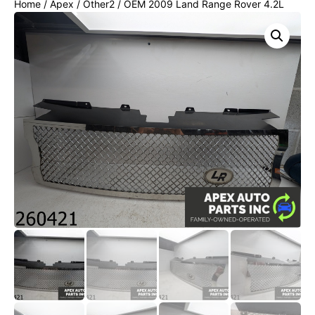
Home
/
Apex
/
Other2
/ OEM 2009 Land Range Rover 4.2L
FRONT UPPER BUMPER GRILLE