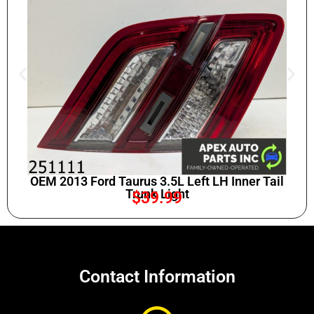
OEM 2013 Ford Taurus 3.5L Left LH Inner Tail
Trunk Light
$
39.99
Contact Information