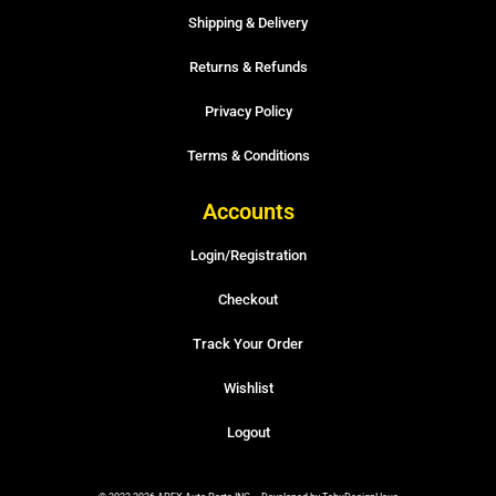
Shipping & Delivery
Returns & Refunds
Privacy Policy
Terms & Conditions
Accounts
Login/Registration
Checkout
Track Your Order
Wishlist
Logout