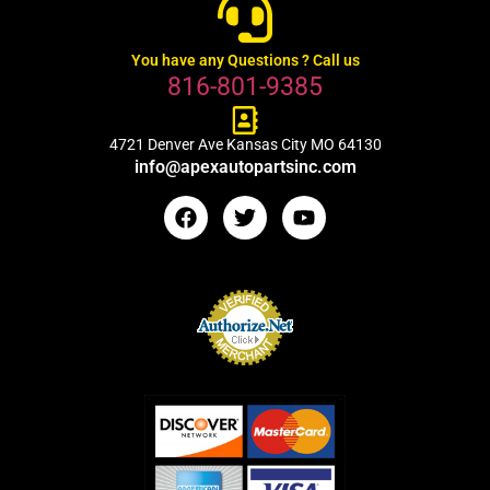
You have any Questions ? Call us
816-801-9385
4721 Denver Ave Kansas City MO 64130
info@apexautopartsinc.com