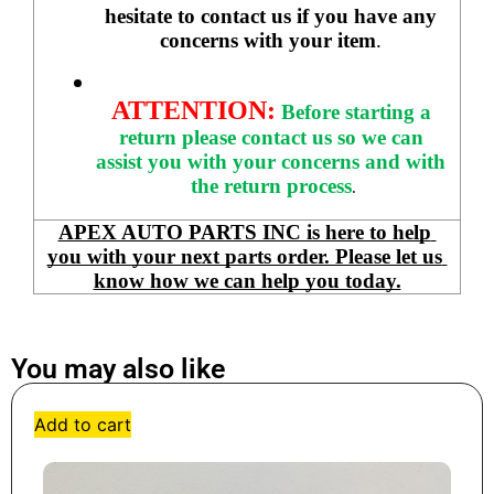
hesitate to contact us if you have any 
concerns with your item
. 
ATTENTION:
Before starting a 
return please contact us so we can 
assist you with your concerns and with 
the return process
.
APEX AUTO PARTS INC is here to help 
you with your next parts order. Please let us 
know how we can help you today.
You may also like
Add to cart