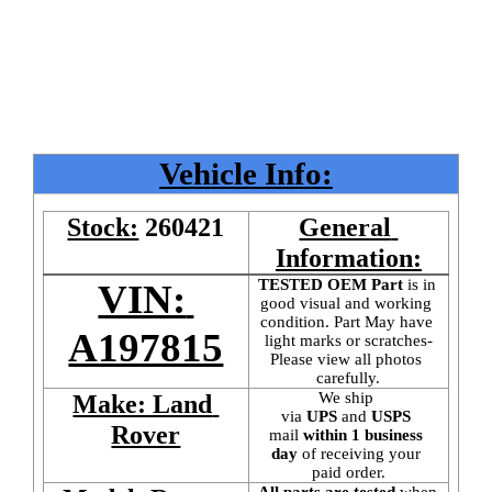
Vehicle Info:
Stock:
260421
General 
Information:
TESTED OEM Part
 is
in 
VIN: 
good visual and working 
condition. Part May have 
A197815
light marks or scratches-
Please view all photos 
carefully.
We ship 
Make: Land 
via 
UPS
 and 
USPS
Rover
mail
 within 1 business 
day 
of receiving your 
paid order.
All parts are tested
 when 