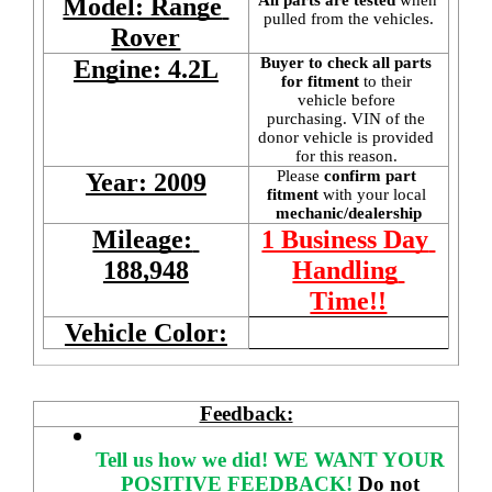
Model: Range 
pulled from the vehicles.
Rover
Buyer to check all parts 
Engine: 4.2L
for fitment
 to their 
vehicle before 
purchasing. VIN of the 
donor vehicle is provided 
for this reason. 
Please 
confirm part 
Year: 2009
fitment 
with your local
mechanic/dealership
Mileage: 
1 Business Day 
188,948
Handling 
Time!!
Vehicle Color:
Feedback:
Tell us how we did!
WE WANT YOUR 
POSITIVE FEEDBACK! 
Do not 