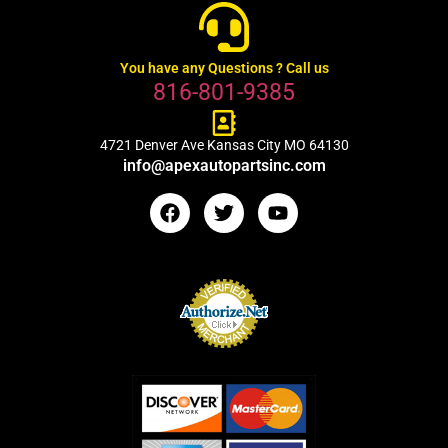
You have any Questions ? Call us
816-801-9385
4721 Denver Ave Kansas City MO 64130
info@apexautopartsinc.com