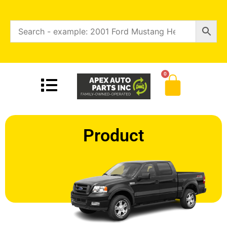
0
Product