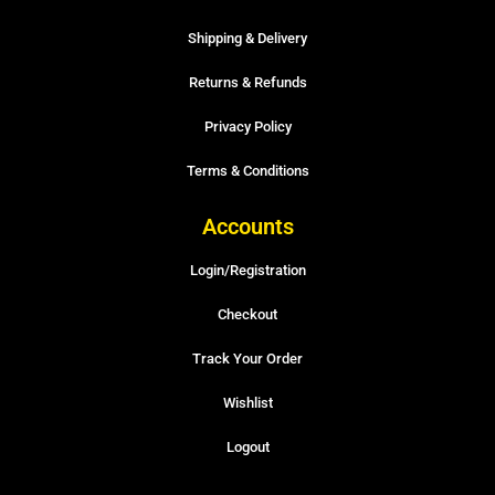
Shipping & Delivery
Returns & Refunds
Privacy Policy
Terms & Conditions
Accounts
Login/Registration
Checkout
Track Your Order
Wishlist
Logout