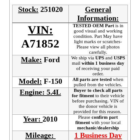
Stock:
251020
General
Information:
TESTED OEM Part
is
in
VIN:
good visual and working
condition. Part May have
A71852
light marks or scratches-
Please view all photos
carefully.
We ship via
UPS
and
USPS
Make:
Ford
mail
within 1 business day
of receiving your paid
order.
All parts are tested
when
Model:
F-150
pulled from the vehicles.
Buyer to check all parts
Engine: 5.4L
for fitment
to their vehicle
before purchasing. VIN of
the donor vehicle is
provided for this reason.
Please
confirm part
Year:
2010
fitment
with your local
mechanic/dealership
Mileage:
1 Business Day