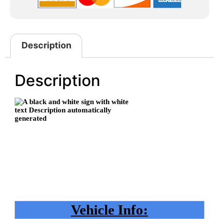
Description
Description
Vehicle Info: