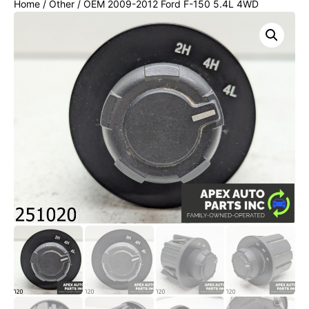
Home
/
Other
/ OEM 2009-2012 Ford F-150 5.4L 4WD
Transfer Case Switch 4×4 Dash Selector