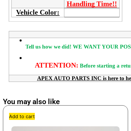
Handling Time!!
Vehicle Color:
Tell us how we did!
WE WANT YOUR POS
ATTENTION:
Before starting a ret
APEX AUTO PARTS INC is here to help 
You may also like
Add to cart