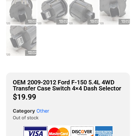
OEM 2009-2012 Ford F-150 5.4L 4WD
Transfer Case Switch 4×4 Dash Selector
$
19.99
Category
Other
Out of stock