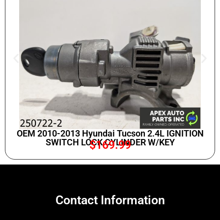
OEM 2010-2013 Hyundai Tucson 2.4L IGNITION
SWITCH LOCK CYLINDER W/KEY
$
169.99
Contact Information