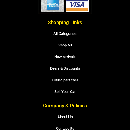
Shopping Links
All Categories
Shop All
New Arrivals
Deals & Discounts
Future part cars
Sell Your Car
Company & Policies
About Us
Contact Us