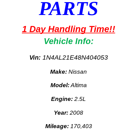
PARTS
1 Day Handling Time!!
Vehicle Info:
:
1N4AL21E48N404053
Vin
Make:
Nissan
Model:
Altima
Engine:
2.5L
Year:
2008
Mileage:
170,403