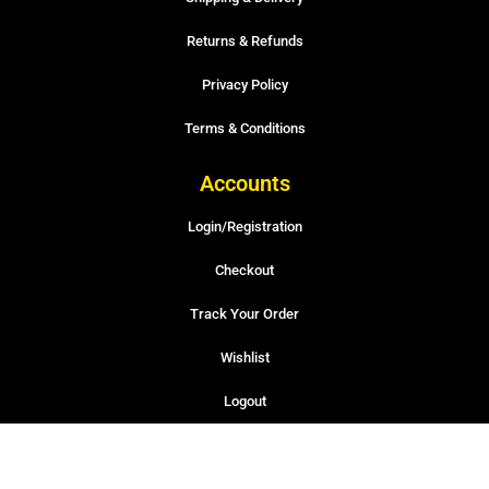
Returns & Refunds
Privacy Policy
Terms & Conditions
Accounts
Login/Registration
Checkout
Track Your Order
Wishlist
Logout
© 2022-2026 APEX Auto Parts INC – Developed by TabuDesignHaus