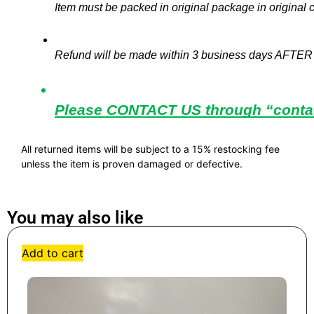
Item must be packed in original package in original c
Refund will be made within 3 business days AFTER 
Please CONTACT US through “contact
All returned items will be subject to a 15% restocking fee
unless the item is proven damaged or defective.
You may also like
Add to cart