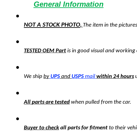
General Information
NOT A STOCK PHOTO
. 
The item in the pictures
TESTED OEM Part
 is
in good visual and working 
We ship 
by
UPS
 and 
USPS
 mail
within 24 hours
All parts are tested
 when pulled from the car.
Buyer to check
 all parts for fitment
 to their veh