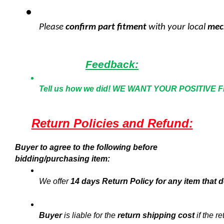
Please 
confirm part fitment 
with your local
 mec
Feedback:
Tell us how we did!
WE WANT YOUR POSITIVE 
Return Policies and Refund:
Buyer to agree to the following before
bidding/purchasing item:
We offer 
14 days Return Policy for any item that d
Buyer
 is liable for the 
return shipping cost
 if the r