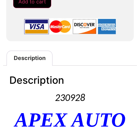
Add to cart
Description
Description
230928
APEX AUTO