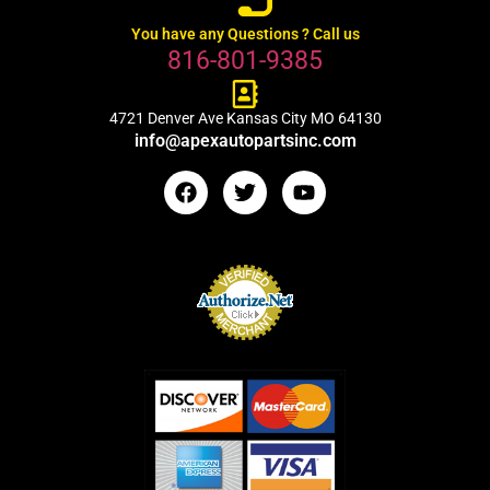
You have any Questions ? Call us
816-801-9385
4721 Denver Ave Kansas City MO 64130
info@apexautopartsinc.com