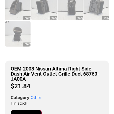
OEM 2008 Nissan Altima Right Side
Dash Air Vent Outlet Grille Duct 68760-
JA00A
$
21.84
Category
Other
1 in stock