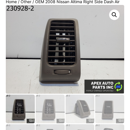
Home
/
Other
/ OEM 2008 Nissan Altima Right Side Dash Air
Vent Outlet Grille Duct 68760-JA00A