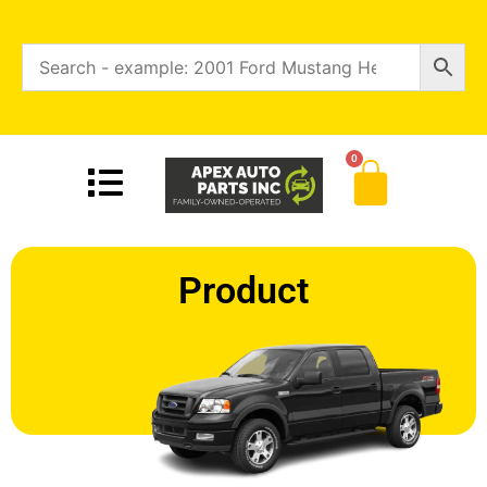
0
Product