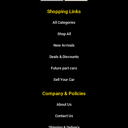
Shopping Links
All Categories
Shop All
New Arrivals
Deals & Discounts
Future part cars
Sell Your Car
Company & Policies
About Us
Contact Us
Shipping & Delivery