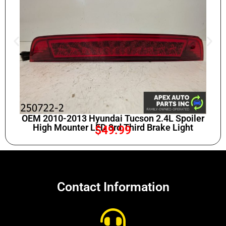
OEM 2010-2013 Hyundai Tucson 2.4L Spoiler
High Mounter LED 3rd Third Brake Light
$
49.99
Contact Information