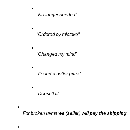
“No longer needed”
“Ordered by mistake”
“Changed my mind”
“Found a better price”
“Doesn’t fit”
For broken items 
we (seller) will pay the shipping.