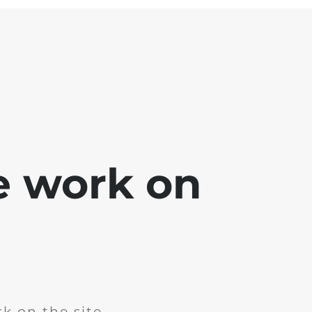
e work on
k on the site