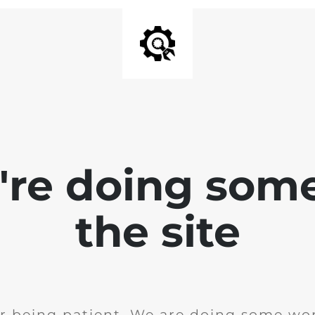
e're doing som
the site
r being patient. We are doing some wor