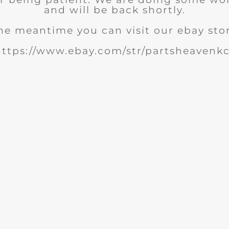
and will be back shortly.
he meantime you can visit our ebay sto
https://www.ebay.com/str/partsheavenkc