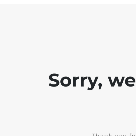
Sorry, w
Thank you fo