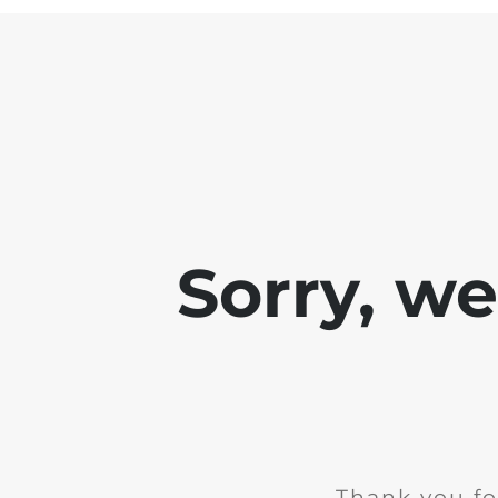
Sorry, w
Thank you fo