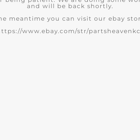
and will be back shortly.
he meantime you can visit our ebay sto
https://www.ebay.com/str/partsheavenkc