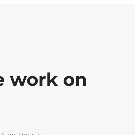
e work on
k on the site