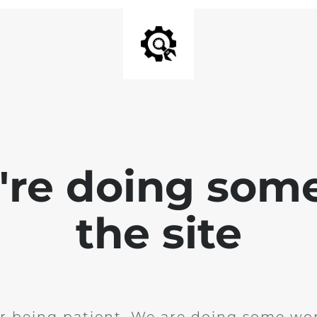
e're doing som
the site
r being patient. We are doing some wor