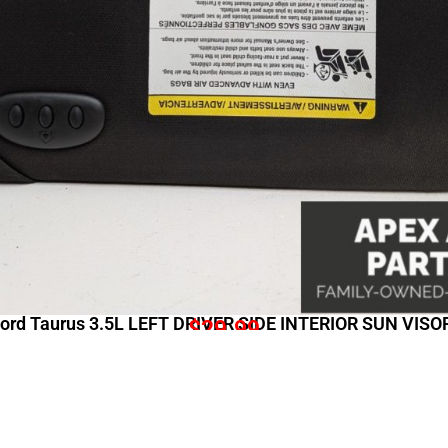
ord Taurus 3.5L LEFT DRIVER SIDE INTERIOR SUN VIS
$
29.99
Shopping Links
Comp