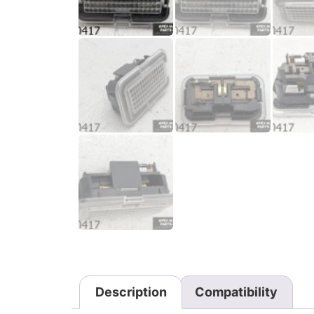
Description
Compatibility