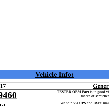
Vehicle Info:
417
Gener
TESTED OEM Part
 is
in good vi
9460
marks or scratches
We ship via 
UPS
 and 
USPS
 mai
ra