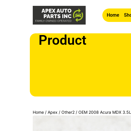
Home
Sho
Product
Home
/
Apex
/
Other2
/ OEM 2008 Acura MDX 3.5L 
Courtesy Light Lamp