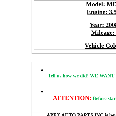
Model: M
Engine: 3.
Year: 200
Mileage:
Vehicle Col
Tell us how we did!
WE WANT 
ATTENTION:
Before star
APEX AUTO PARTS INC is here to