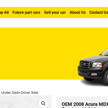
p All
Future part cars
Sell your car
About Us
Contact U
Under Dash Driver Side
OEM 2008 Acura MDX 