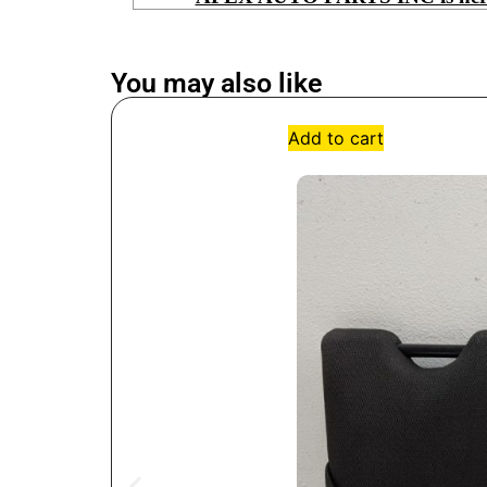
You may also like
Add to cart