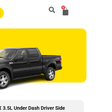
0
s
3.5L Under Dash Driver Side