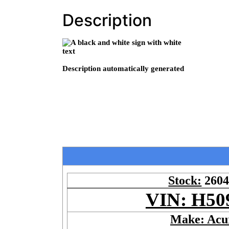
Description
Stock:
260
VIN: H50
Make: Acu