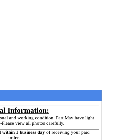
al Information:
sual and working condition. Part May have light 
-Please view all photos carefully.
l
 within 1 business day 
of receiving your paid 
order.