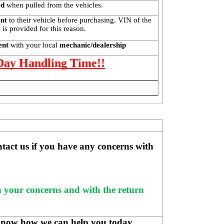
ed
 when pulled from the vehicles.
ent
 to their vehicle before purchasing. VIN of the 
is provided for this reason. 
ent 
with your local
 mechanic/dealership
 Day Handling Time!!
ntact us if you have any concerns with 
h your concerns and with the return 
know how we can help you today.