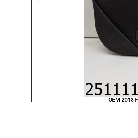
OEM 2013 F
Contact Information