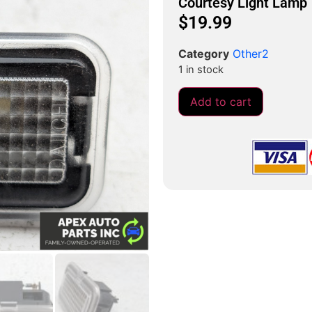
Courtesy Light Lamp
$
19.99
Category
Other2
1 in stock
Add to cart