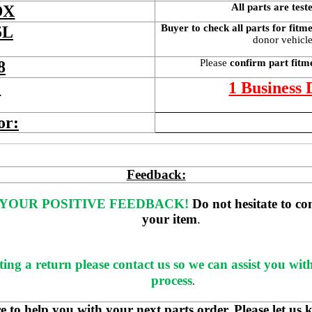
All parts are test
DX
Buyer to check all parts for fitm
5L
donor vehicle 
Please 
confirm part fitm
8
 
1 Business
or:
Feedback:
YOUR POSITIVE FEEDBACK! 
Do not hesitate to co
your item
. 
ting a return please contact us so we can assist you wit
process
.
 help you with your next parts order. Please let us 