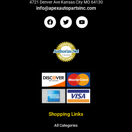
4721 Denver Ave Kansas City MO 64130
info@apexautopartsinc.com
Shopping Links
All Categories