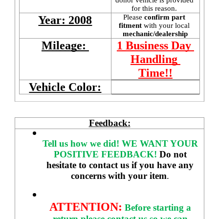
for this reason. 
Please 
confirm part 
Year: 2008
fitment 
with your local
mechanic/dealership
Mileage: 
1 Business Day 
Handling 
Time!!
Vehicle Color:
Feedback:
Tell us how we did!
WE WANT YOUR 
POSITIVE FEEDBACK! 
Do not 
hesitate to contact us if you have any 
concerns with your item
. 
ATTENTION:
Before starting a 
return please contact us so we can 