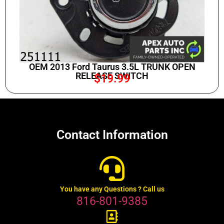
OEM 2013 Ford Taurus 3.5L TRUNK OPEN
RELEASE SWITCH
$
19.99
Contact Information
You have any Questions ? Call us
816-801-9385