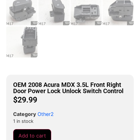
OEM 2008 Acura MDX 3.5L Front Right
Door Power Lock Unlock Switch Control
$
29.99
Category
Other2
1 in stock
Add to cart