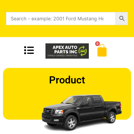
0
Product