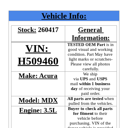
Vehicle Info:
Stock:
260417
General 
Information:
TESTED OEM Part
 is
in 
VIN: 
good visual and working 
condition. Part May have 
H509460
light marks or scratches-
Please view all photos 
carefully.
We ship 
Make: Acura
via 
UPS
 and 
USPS
mail
 within 1 business 
day 
of receiving your 
paid order.
All parts are tested
 when 
Model: MDX
pulled from the vehicles.
Buyer to check all parts 
Engine: 3.5L
for fitment
 to their 
vehicle before 
purchasing. VIN of the 
donor vehicle is provided 