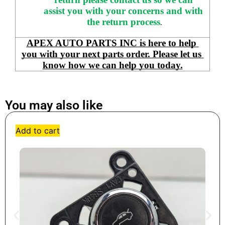
assist you with your concerns and with 
the return process
.
APEX AUTO PARTS INC is here to help 
you with your next parts order. Please let us 
know how we can help you today.
You may also like
Add to cart