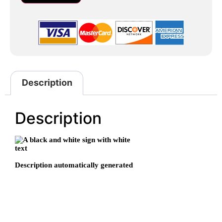
Description
Description