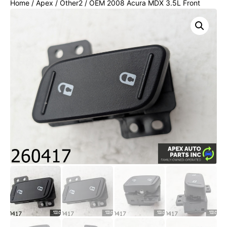
Home
/
Apex
/
Other2
/ OEM 2008 Acura MDX 3.5L Front
Right Door Power Lock Unlock Switch Control