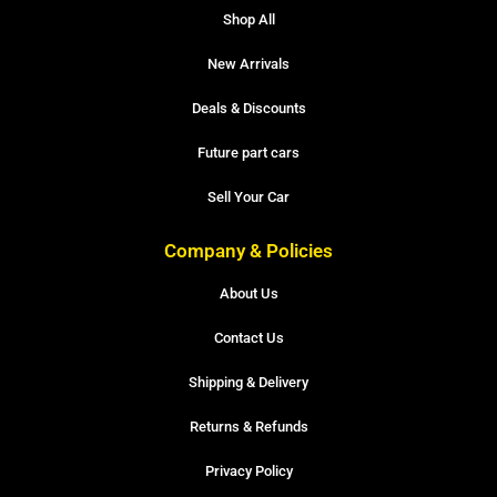
Shop All
New Arrivals
Deals & Discounts
Future part cars
Sell Your Car
Company & Policies
About Us
Contact Us
Shipping & Delivery
Returns & Refunds
Privacy Policy