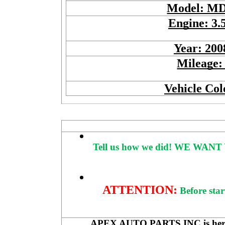
Model: M
Engine: 3.
Year: 200
Mileage:
Vehicle Col
Tell us how we did!
WE WANT 
ATTENTION:
Before star
APEX AUTO PARTS INC is here to