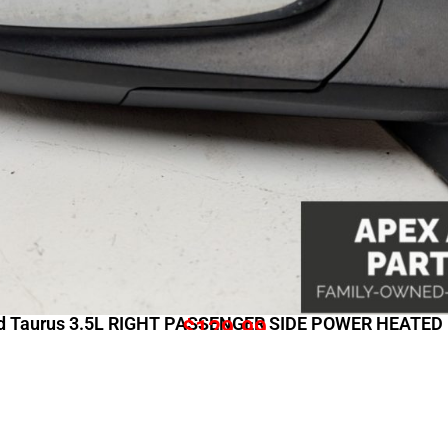
d Taurus 3.5L RIGHT PASSENGER SIDE POWER HEATE
$
129.99
Shopping Links
Comp