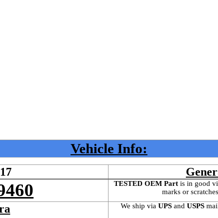
Vehicle Info:
417
Gener
TESTED OEM Part
 is
in good vi
9460
marks or scratches
We ship via 
UPS
 and 
USPS
 mai
ra