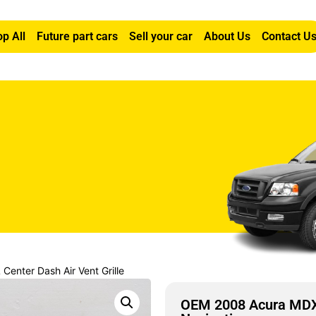
p All
Future part cars
Sell your car
About Us
Contact U
enter Dash Air Vent Grille
OEM 2008 Acura MDX 3