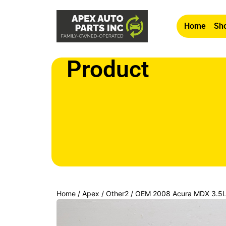
Home
Sho
Product
Home
/
Apex
/
Other2
/ OEM 2008 Acura MDX 3.5L C
Navigation