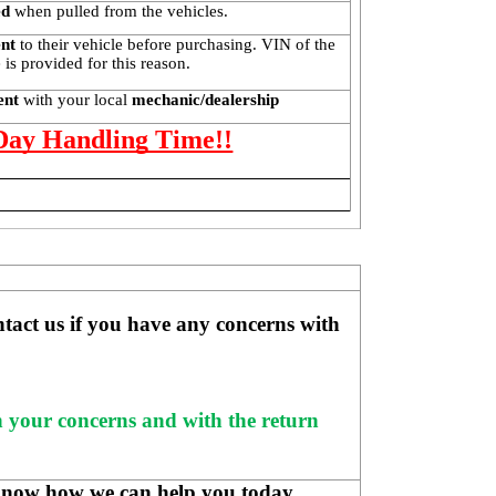
ed
 when pulled from the vehicles.
ent
 to their vehicle before purchasing. VIN of the 
is provided for this reason. 
ent 
with your local
 mechanic/dealership
 Day Handling Time!!
ntact us if you have any concerns with 
h your concerns and with the return 
know how we can help you today.