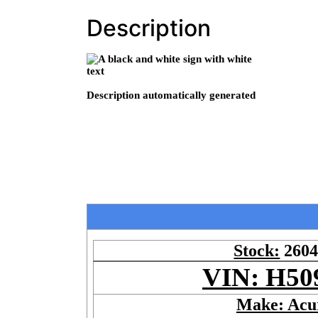
Description
Stock:
260
VIN: H50
Make: Acu