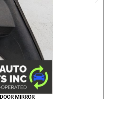
D DOOR MIRROR
any & Policies
Accounts