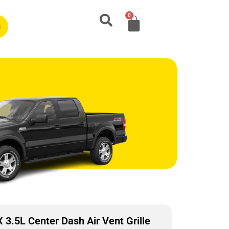
0
s
.5L Center Dash Air Vent Grille