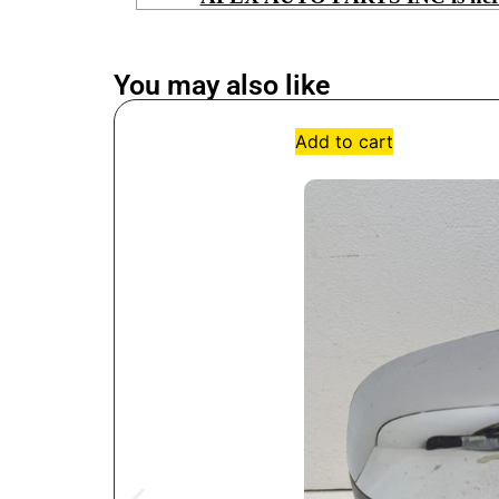
You may also like
Add to cart