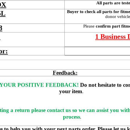
All parts are test
DX
Buyer to check all parts for fitm
5L
donor vehicle 
Please 
confirm part fitm
8
 
1 Business
or:
Feedback:
YOUR POSITIVE FEEDBACK! 
Do not hesitate to co
your item
. 
ting a return please contact us so we can assist you wit
process
.
 help you with your next parts order. Please let us 