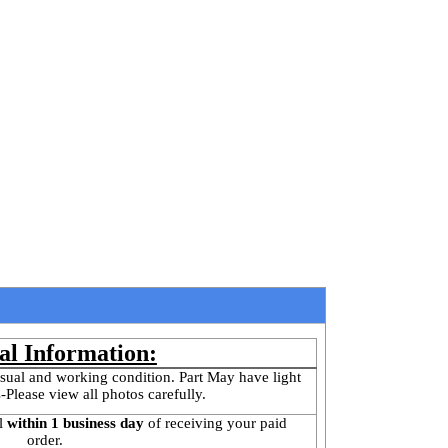
al Information:
sual and working condition. Part May have light 
-Please view all photos carefully.
l
 within 1 business day 
of receiving your paid 
order.