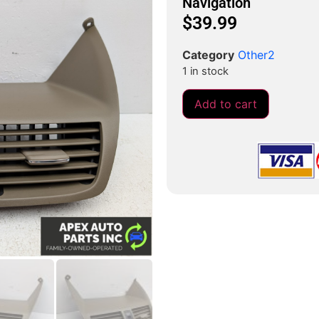
Navigation
$
39.99
Category
Other2
1 in stock
Add to cart