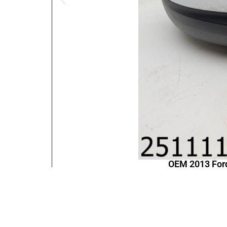
OEM 2013 For
Contact Information