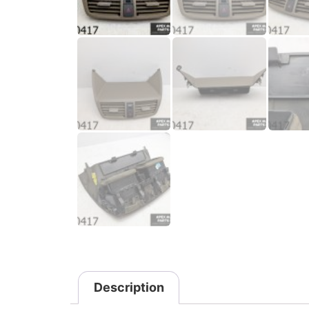
Description