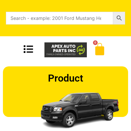
0
Product