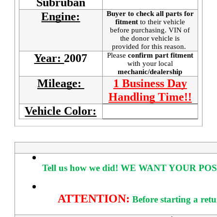
Subruban
Buyer to check all parts for
Engine:
fitment
to their vehicle
before purchasing. VIN of
the donor vehicle is
provided for this reason.
Please
confirm part fitment
Year:
2007
with your local
mechanic/dealership
Mileage:
1 Business Day
Handling Time!!
Vehicle Color:
Tell us how we did!
WE WANT YOUR POS
ATTENTION:
Before starting a ret