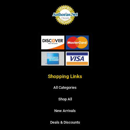
Shopping Links
All Categories
Shop All
New Arrivals
Deals & Discounts