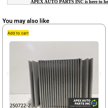
APEX AUTO PARTS INC is here to help 
You may also like
Add to cart