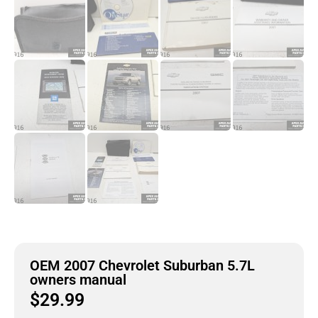
OEM 2007 Chevrolet Suburban 5.7L
owners manual
$
29.99