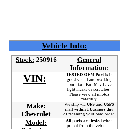
Vehicle Info:
Stock:
250916
General
Information:
TESTED OEM Part
is
in
VIN:
good visual and working
condition. Part May have
light marks or scratches-
Please view all photos
carefully.
We ship via
UPS
and
USPS
Make:
mail
within 1 business day
Chevrolet
of receiving your paid order.
All parts are tested
when
Model:
pulled from the vehicles.