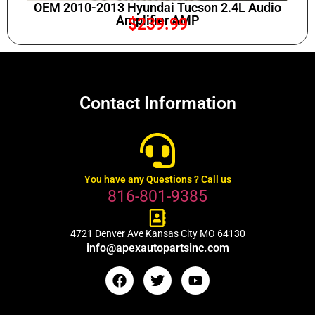
OEM 2010-2013 Hyundai Tucson 2.4L Audio
Amplifier AMP
$
239.99
Contact Information
You have any Questions ? Call us
816-801-9385
4721 Denver Ave Kansas City MO 64130
info@apexautopartsinc.com