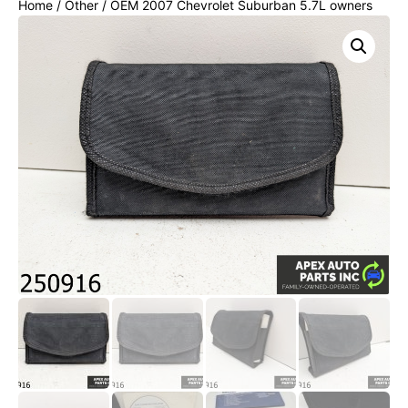
Home
/
Other
/ OEM 2007 Chevrolet Suburban 5.7L owners
manual