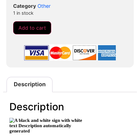
Category
Other
1 in stock
Add to cart
Description
Description