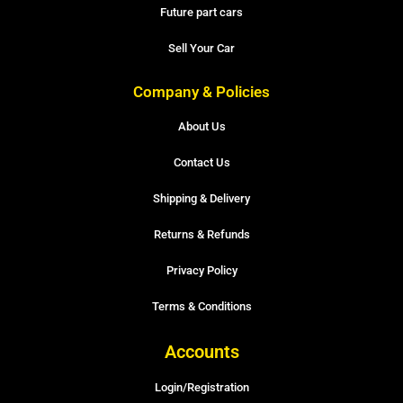
Future part cars
Sell Your Car
Company & Policies
About Us
Contact Us
Shipping & Delivery
Returns & Refunds
Privacy Policy
Terms & Conditions
Accounts
Login/Registration