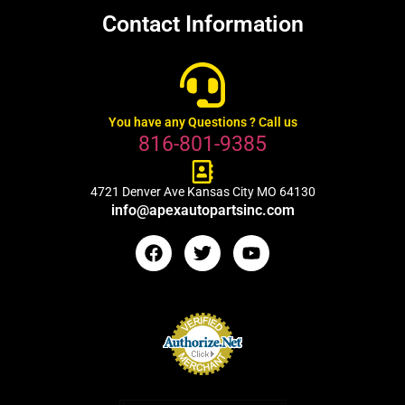
Contact Information
You have any Questions ? Call us
816-801-9385
4721 Denver Ave Kansas City MO 64130
info@apexautopartsinc.com