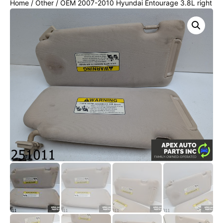
Home
/
Other
/ OEM 2007-2010 Hyundai Entourage 3.8L right
& left sunvisor sun visor set pair