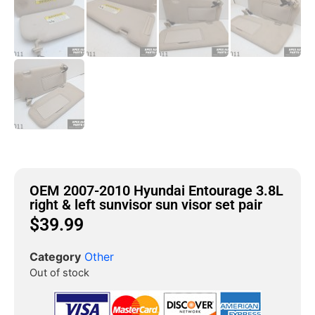
OEM 2007-2010 Hyundai Entourage 3.8L
right & left sunvisor sun visor set pair
$
39.99
Category
Other
Out of stock