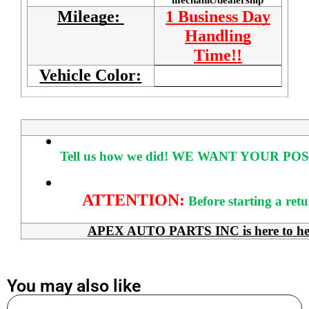
Mileage:
1 Business Day
Handling
Time!!
Vehicle Color:
Tell us how we did!
WE WANT YOUR POS
ATTENTION:
Before starting a ret
APEX AUTO PARTS INC is here to help 
You may also like