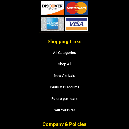
Shopping Links
All Categories
Shop All
New Arrivals
Deals & Discounts
Future part cars
Sell Your Car
Company & Policies