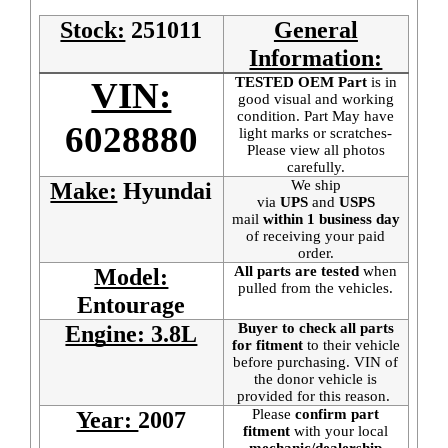
Stock:
251011
General
Information:
TESTED OEM Part
is
in
VIN:
good visual and working
condition. Part May have
6028880
light marks or scratches-
Please view all photos
carefully.
We ship
Make:
Hyundai
via
UPS
and
USPS
mail
within 1 business day
of receiving your paid
order.
All parts are tested
when
Model:
pulled from the vehicles.
Entourage
Buyer to check all parts
Engine: 3.8L
for fitment
to their vehicle
before purchasing. VIN of
the donor vehicle is
provided for this reason.
Please
confirm part
Year:
2007
fitment
with your local
mechanic/dealership