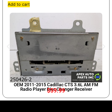
Add to cart
OEM 2011-2015 Cadillac CTS 3.6L AM FM
Radio Player Disc Changer Receiver
$
59.99