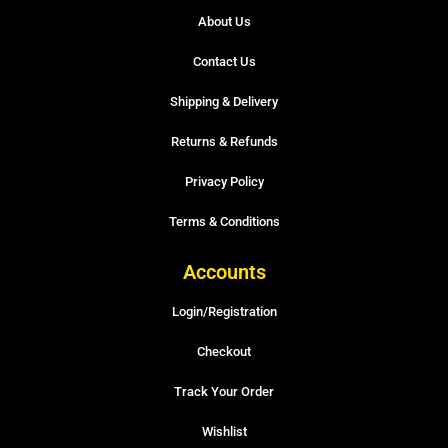
About Us
Contact Us
Shipping & Delivery
Returns & Refunds
Privacy Policy
Terms & Conditions
Accounts
Login/Registration
Checkout
Track Your Order
Wishlist