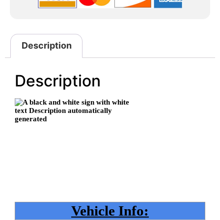
Description
Description
Vehicle Info: