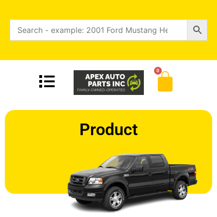
0
Product