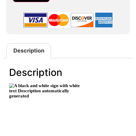
Description
Description