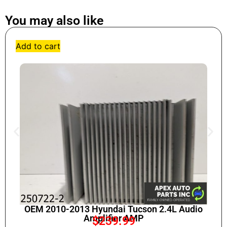
You may also like
Add to cart
OEM 2010-2013 Hyundai Tucson 2.4L Audio
Amplifier AMP
$
239.99