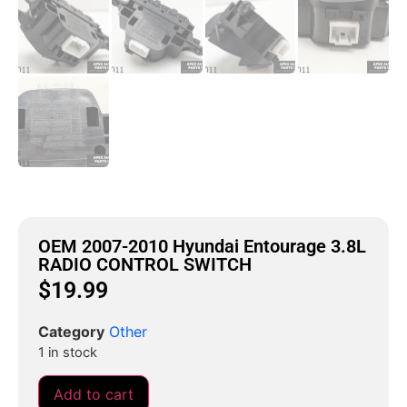
OEM 2007-2010 Hyundai Entourage 3.8L
RADIO CONTROL SWITCH
$
19.99
Category
Other
1 in stock
Add to cart