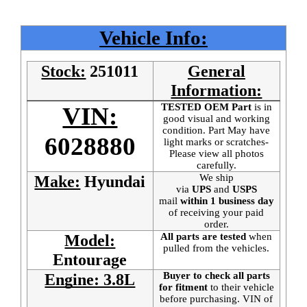
Vehicle Info:
Stock:
251011
General
Information:
TESTED OEM Part
is
in
VIN:
good visual and working
condition. Part May have
6028880
light marks or scratches-
Please view all photos
carefully.
We ship
Make:
Hyundai
via
UPS
and
USPS
mail
within 1 business day
of receiving your paid
order.
All parts are tested
when
Model:
pulled from the vehicles.
Entourage
Buyer to check all parts
Engine: 3.8L
for fitment
to their vehicle
before purchasing. VIN of