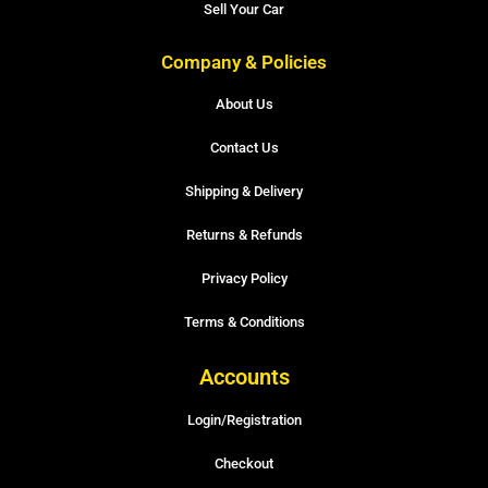
Sell Your Car
Company & Policies
About Us
Contact Us
Shipping & Delivery
Returns & Refunds
Privacy Policy
Terms & Conditions
Accounts
Login/Registration
Checkout