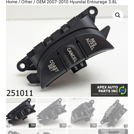
Home
/
Other
/ OEM 2007-2010 Hyundai Entourage 3.8L
RADIO CONTROL SWITCH