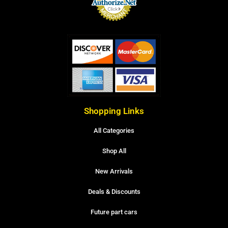
Shopping Links
All Categories
Shop All
New Arrivals
Deals & Discounts
Future part cars