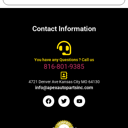
Contact Information
You have any Questions ? Call us
816-801-9385
4721 Denver Ave Kansas City MO 64130
info@apexautopartsinc.com