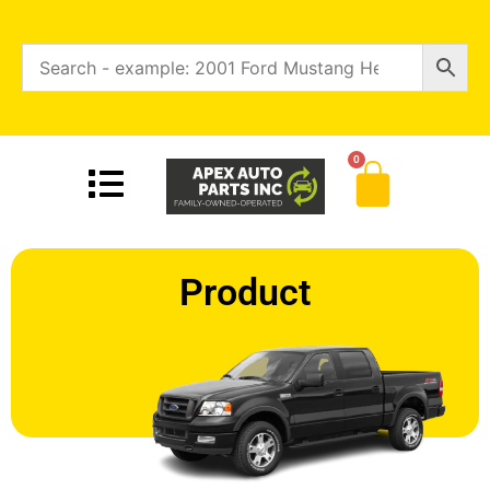
0
Product