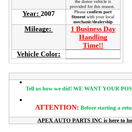
the donor vehicle is
provided for this reason.
Please
confirm part
Year:
2007
fitment
with your local
mechanic/dealership
Mileage:
1 Business Day
Handling
Time!!
Vehicle Color:
Tell us how we did!
WE WANT YOUR POS
ATTENTION:
Before starting a ret
APEX AUTO PARTS INC is here to help 