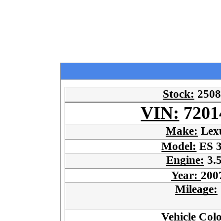
Stock:
2508
VIN:
7201
Make:
Lex
Model:
ES 
Engine:
3.
Year:
200
Mileage:
Vehicle Col