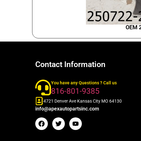
OEM 2
Contact Information
You have any Questions ? Call us
816-801-9385
4721 Denver Ave Kansas City MO 64130
info@apexautopartsinc.com