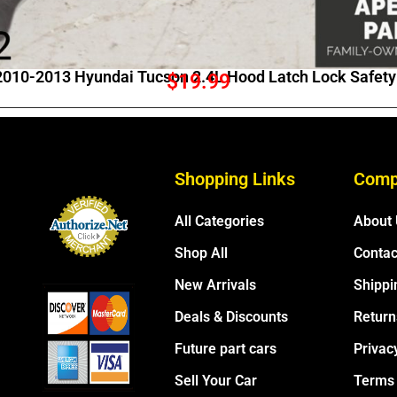
010-2013 Hyundai Tucson 2.4L Hood Latch Lock Safety
$
19.99
Shopping Links
Comp
All Categories
About
Shop All
Contac
New Arrivals
Shippi
Deals & Discounts
Return
Future part cars
Privac
Sell Your Car
Terms 