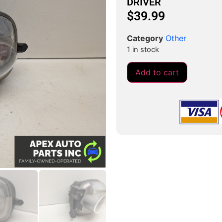
DRIVER
$
39.99
Category
Other
1 in stock
Add to cart