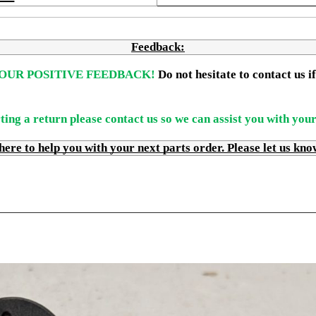
Feedback:
OUR POSITIVE FEEDBACK! 
Do not hesitate to contact us 
ting a return please contact us so we can assist you with you
 to help you with your next parts order. Please let us kno