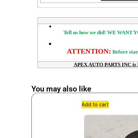
Tell us how we did!
WE WANT Y
ATTENTION:
Before star
APEX AUTO PARTS INC is here
You may also like
Add to cart