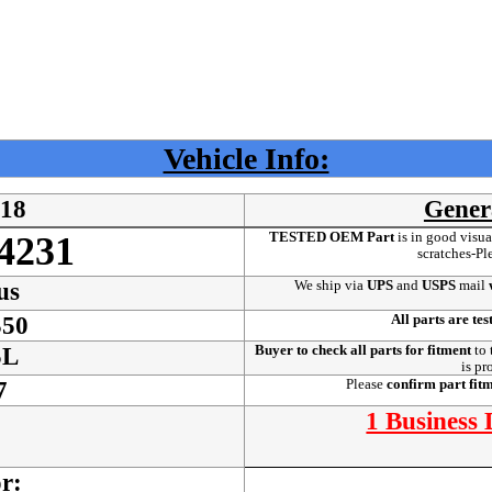
Vehicle Info:
18
Gener
TESTED OEM Part
is
in good visua
4231
scratches-Pl
We ship via
UPS
and
USPS
mail
w
us
All parts are tes
350
Buyer to check all parts for fitment
to 
5L
is pr
Please
confirm part fit
7
1 Business
or: