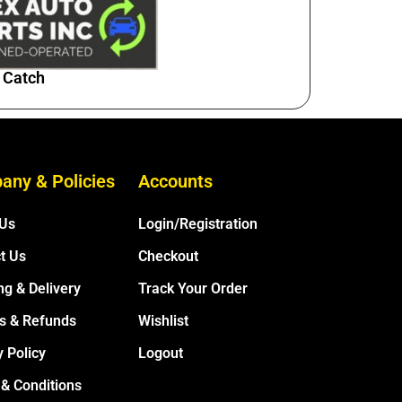
 Catch
any & Policies
Accounts
 Us
Login/Registration
t Us
Checkout
ng & Delivery
Track Your Order
s & Refunds
Wishlist
y Policy
Logout
& Conditions