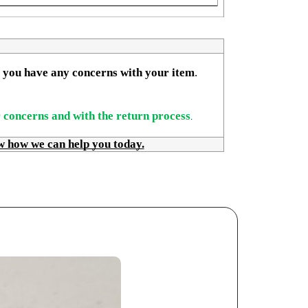
if you have any concerns with your item
. 
r concerns and with the return process
.
w how we can help you today.