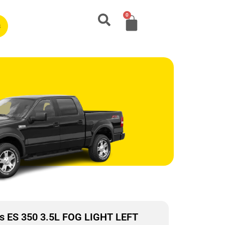
0
s
s ES 350 3.5L FOG LIGHT LEFT