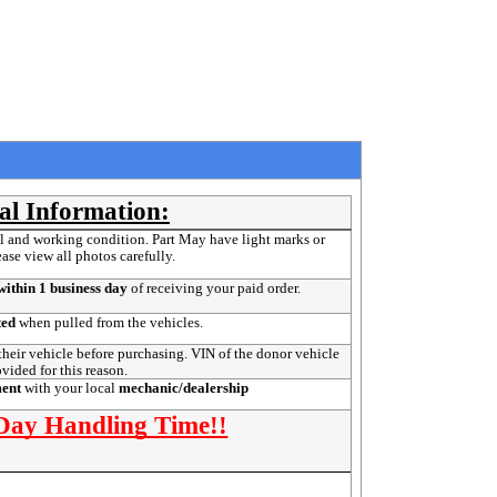
al Information:
l and working condition. Part May have light marks or
ease view all photos carefully.
ithin 1 business day
of receiving your paid order.
ted
when pulled from the vehicles.
their vehicle before purchasing. VIN of the donor vehicle
ovided for this reason.
ment
with your local
mechanic/dealership
 Day Handling Time!!