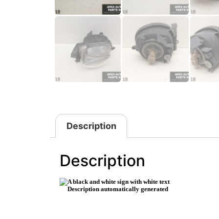
Description
Description