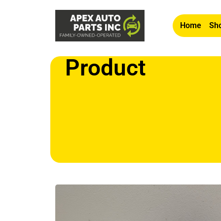
Home
Sho
Product
Home
/
Other
/ OEM 2007-2009 Lexus ES 350 3.5