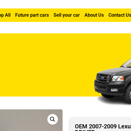
p All
Future part cars
Sell your car
About Us
Contact U
L FOG LIGHT LEFT DRIVER
OEM 2007-2009 Lexu