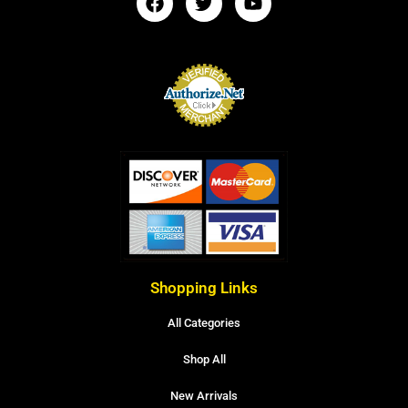
Shopping Links
All Categories
Shop All
New Arrivals