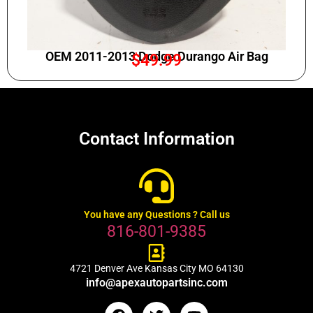
OEM 2011-2013 Dodge Durango Air Bag
$
49.99
Contact Information
You have any Questions ? Call us
816-801-9385
4721 Denver Ave Kansas City MO 64130
info@apexautopartsinc.com