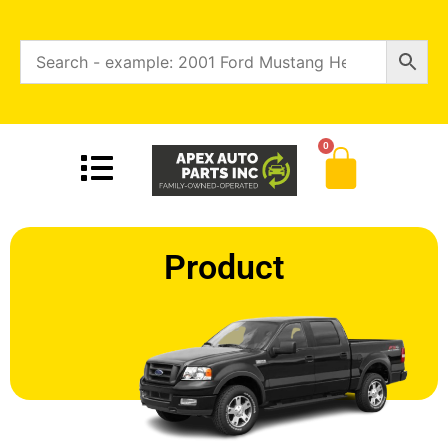
0
Product