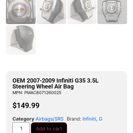
OEM 2007-2009 Infiniti G35 3.5L
Steering Wheel Air Bag
MPN: PMAC8071260025
$
149.99
Category
Airbags/SRS
Brand:
Infiniti
,
G
Add to cart