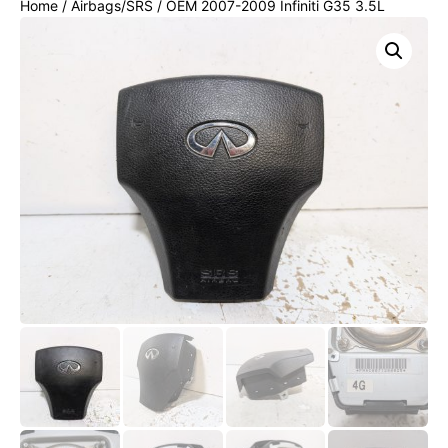
Home
/
Airbags/SRS
/ OEM 2007-2009 Infiniti G35 3.5L
Steering Wheel Air Bag