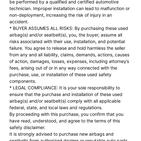
be performed by a qualified and certified automotive
technician. Improper installation can lead to malfunction or
non-deployment, increasing the risk of injury in an
accident.
* BUYER ASSUMES ALL RISKS: By purchasing these used
airbag(s) and/or seatbelt(s), you, the buyer, assume all
risks associated with their use, installation, and potential
failure. You agree to release and hold harmless the seller
from any and all liability, claims, demands, actions, causes
of action, damages, losses, expenses, including attorney’s
fees, arising out of or in any way connected with the
purchase, use, or installation of these used safety
components.
* LEGAL COMPLIANCE: It is your sole responsibility to
ensure that the purchase and installation of these used
airbag(s) and/or seatbelt(s) comply with all applicable
federal, state, and local laws and regulations.
By proceeding with this purchase, you confirm that you
have read, understood, and agree to the terms of this
safety disclaimer.
It is strongly advised to purchase new airbags and
seatbelts from authorized dealers or reputable auto parts