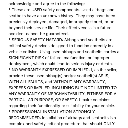
acknowledge and agree to the following:
* These are USED safety components. Used airbags and
seatbelts have an unknown history. They may have been
previously deployed, damaged, improperly stored, or be
beyond their service life. Their effectiveness in a future
accident cannot be guaranteed.
* SERIOUS SAFETY HAZARD: Airbags and seatbelts are
critical safety devices designed to function correctly in a
vehicle collision. Using used airbags and seatbelts carries a
SIGNIFICANT RISK of failure, malfunction, or improper
deployment, which could lead to serious injury or death.
* NO WARRANTY EXPRESSED OR IMPLIED: I, as the seller,
provide these used airbag(s) and/or seatbelt(s) AS IS,
WITH ALL FAULTS, and WITHOUT ANY WARRANTY,
EXPRESS OR IMPLIED, INCLUDING BUT NOT LIMITED TO
ANY WARRANTY OF MERCHANTABILITY, FITNESS FOR A
PARTICULAR PURPOSE, OR SAFETY. I make no claims
regarding their functionality or suitability for your vehicle.
* PROFESSIONAL INSTALLATION STRONGLY
RECOMMENDED: Installation of airbags and seatbelts is a
complex and safety-critical procedure that should ONLY