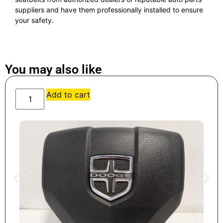
suppliers and have them professionally installed to ensure
your safety.
You may also like
Add to cart