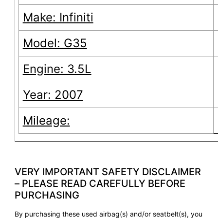
Make: Infiniti
Model: G35
Engine: 3.5L
Year: 2007
Mileage:
VERY IMPORTANT SAFETY DISCLAIMER
– PLEASE READ CAREFULLY BEFORE
PURCHASING
By purchasing these used airbag(s) and/or seatbelt(s), you