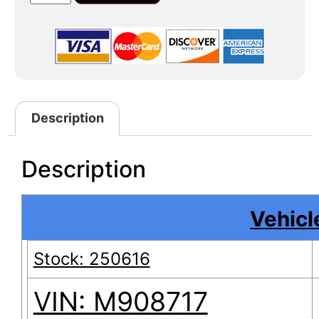
Description
Description
Vehicle
Stock: 250616
VIN: M908717