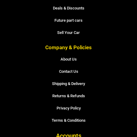
Deals & Discounts
Future part cars
Sell Your Car
Company & Policies
About Us
Contact Us
Shipping & Delivery
Returns & Refunds
Privacy Policy
Terms & Conditions
Accounts