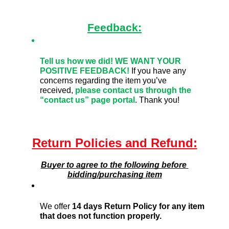
Feedback:
Tell us how we did!
WE WANT YOUR 
POSITIVE FEEDBACK! 
If you have any 
concerns regarding the item you’ve 
received,
please contact us through the 
“contact us” page portal
. Thank you!
Return Policies and Refund:
Buyer to agree to the following before 
bidding/purchasing item
We offer 
14 days Return Policy for any item 
that does not function properly. 