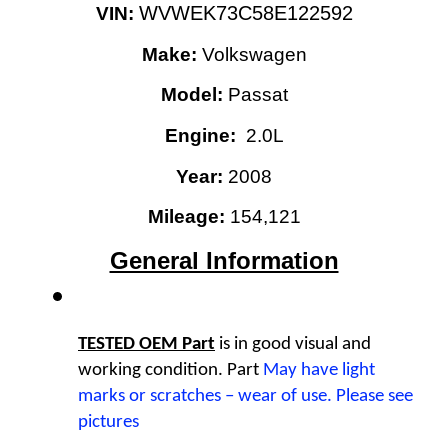
WVWEK73C58E122592
VIN: 
Make:
 Volkswagen
Model:
 Passat
Engine: 
 2.0L
Year:
2008
Mileage: 
154,121
General Information
TESTED OEM Part
 is
in good visual and 
working condition. Part 
May have light 
marks or scratches – wear of use. Please see 
pictures