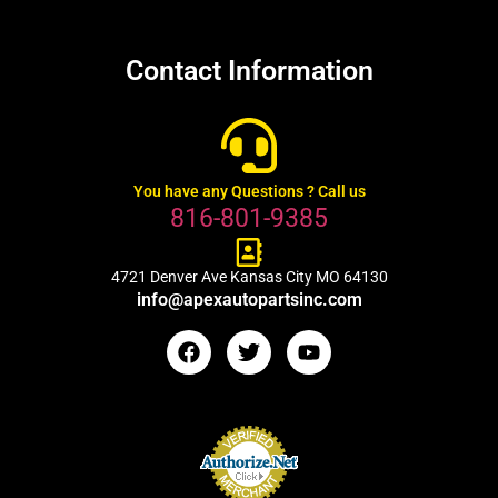
Contact Information
You have any Questions ? Call us
816-801-9385
4721 Denver Ave Kansas City MO 64130
info@apexautopartsinc.com