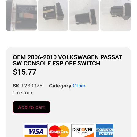
OEM 2006-2010 VOLKSWAGEN PASSAT
SW CONSOLE ESP OFF SWITCH
$
15.77
SKU
230325
Category
Other
1 in stock
Add to cart