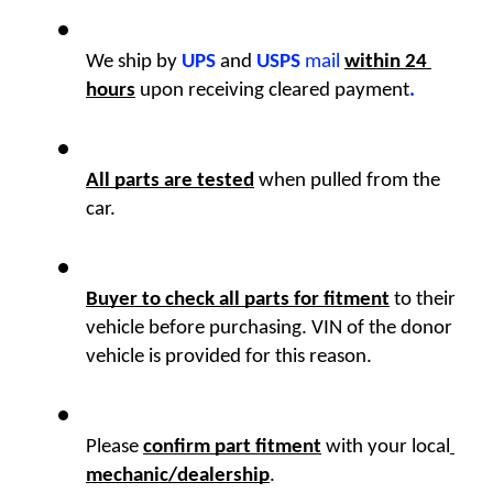
We ship by
UPS
 and 
USPS
 mail
within 24 
hours
upon receiving cleared payment
.
All parts are tested
 when pulled from the 
car. 
Buyer to check all parts for fitment
 to their 
vehicle before purchasing. VIN of the donor 
vehicle is provided for this reason. 
Please 
confirm part fitment
with your local
mechanic/dealership
.