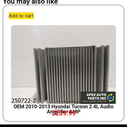
You may also like
Add to cart
OEM 2010-2013 Hyundai Tucson 2.4L Audio
Amplifier AMP
$
239.99