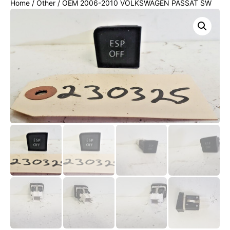
Home
/
Other
/ OEM 2006-2010 VOLKSWAGEN PASSAT SW
CONSOLE ESP OFF SWITCH