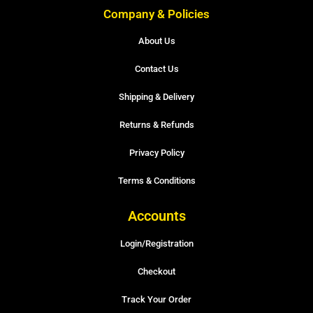
Company & Policies
About Us
Contact Us
Shipping & Delivery
Returns & Refunds
Privacy Policy
Terms & Conditions
Accounts
Login/Registration
Checkout
Track Your Order