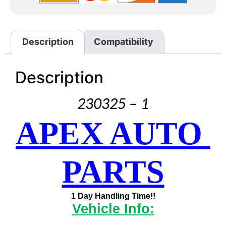
Description
Compatibility
Description
230325 – 1
APEX AUTO 
PARTS
1 Day Handling Time!!
Vehicle Info: