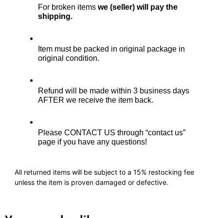
For broken items 
we (seller) will pay the 
shipping.
Item must be packed in original package in 
original condition.
Refund will be made within 3 business days 
AFTER we receive the item back. 
Please CONTACT US through “contact us” 
page if you have any questions!
All returned items will be subject to a 15% restocking fee
unless the item is proven damaged or defective.