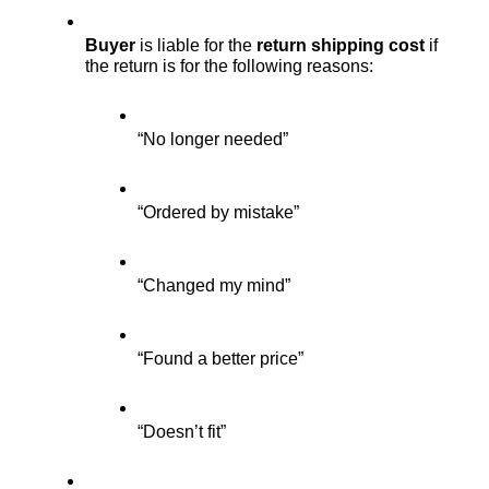
Buyer
 is liable for the 
return shipping cost
 if 
the return is for the following reasons:
“No longer needed”
“Ordered by mistake”
“Changed my mind”
“Found a better price”
“Doesn’t fit”