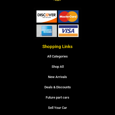
Shopping Links
All Categories
Shop All
New Arrivals
Deals & Discounts
Future part cars
Sell Your Car