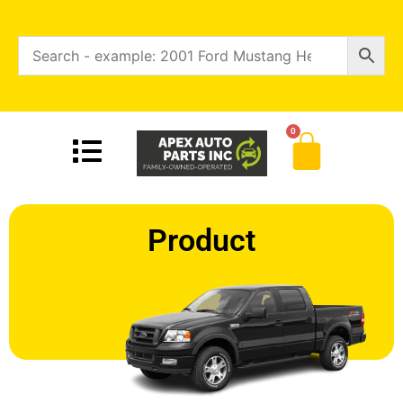
0
Product