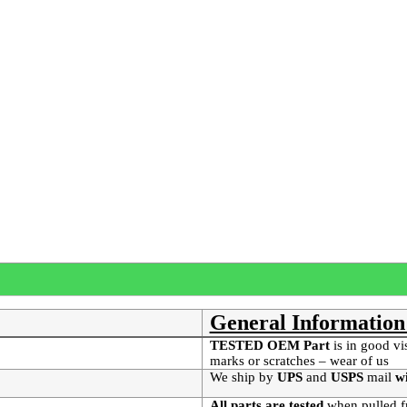
General Information
TESTED OEM Part
is
in good vi
marks or scratches – wear of us
We ship by
UPS
and
USPS
mail
wi
All parts are tested
when pulled f