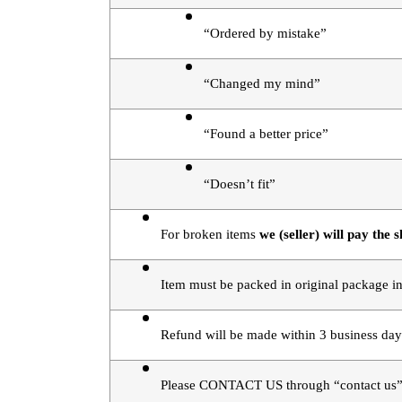
“Ordered by mistake”
“Changed my mind”
“Found a better price”
“Doesn’t fit”
For broken items 
we (seller) will pay the s
Item must be packed in original package in
Refund will be made within 3 business day
Please CONTACT US through “contact us” 