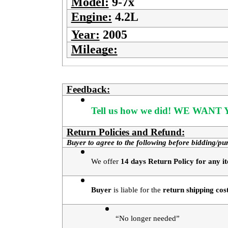
Model:
9-7x
Engine:
4.2L
Year:
2005
Mileage:
Feedback:
Tell us how we did!
WE WANT Y
Return Policies and Refund:
Buyer to agree to the following before bidding/pu
We offer 
14 days Return Policy for any it
Buyer
 is liable for the 
return shipping cos
“No longer needed”