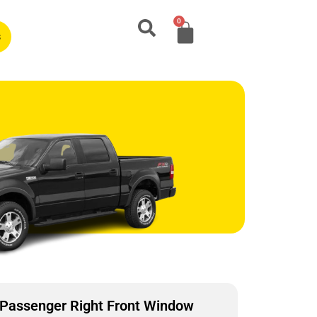
0
s
Passenger Right Front Window