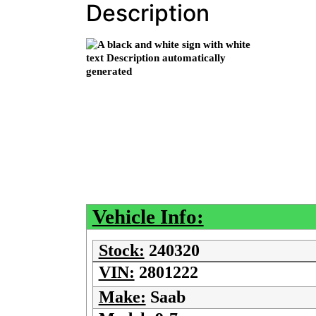
Description
Vehicle Info:
Stock:
240320
VIN:
2801222
Make:
Saab