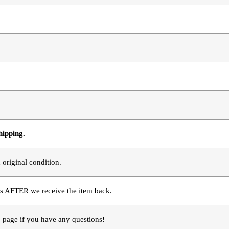
hipping.
 original condition.
s AFTER we receive the item back. 
page if you have any questions!