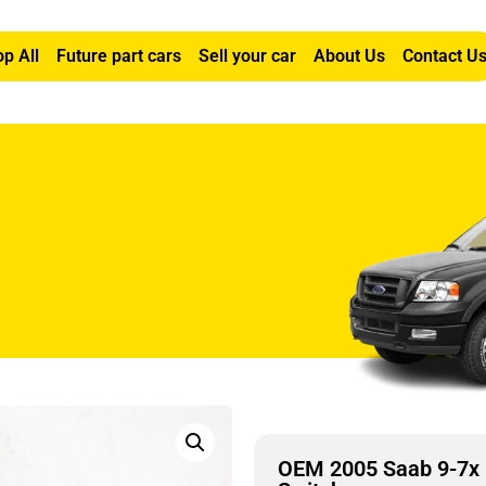
p All
Future part cars
Sell your car
About Us
Contact U
ght Front Window Switch
OEM 2005 Saab 9-7x 