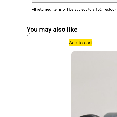
All returned items will be subject to a 15% restoc
You may also like
Add to cart