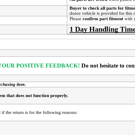
Buyer to check all parts for fitm
donor vehicle is provided for this
Please
confirm part fitment
with 
1 Day Handling Time
OUR POSITIVE FEEDBACK! 
Do not hesitate to co
rchasing item.
em that does not function properly. 
t
 if the return is for the following reasons: