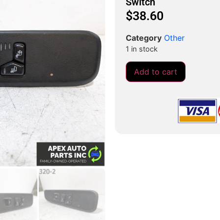
Switch
$
38.60
Category
Other
1 in stock
Add to cart