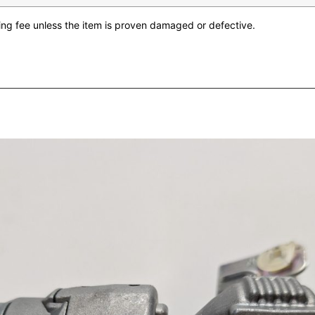
king fee unless the item is proven damaged or defective.