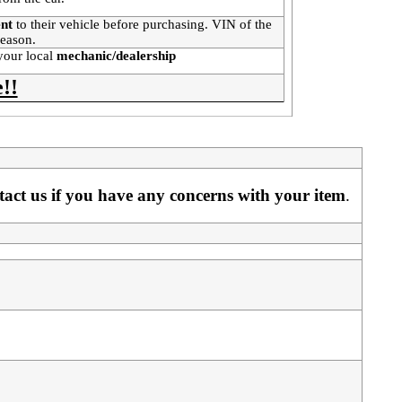
ent
to their vehicle before purchasing. VIN of the
 reason.
your local
mechanic/dealership
!!
ntact us if you have any concerns with your item
. 