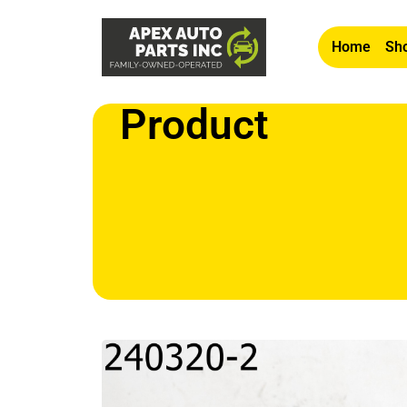
Home
Sho
Product
Home
/
Other
/ OEM 2005 Saab 9-7x Passenger Ri