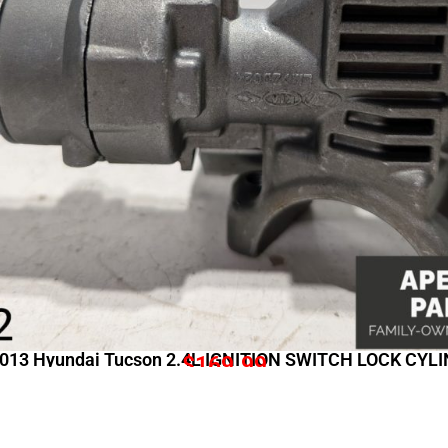
013 Hyundai Tucson 2.4L IGNITION SWITCH LOCK CYL
$
169.99