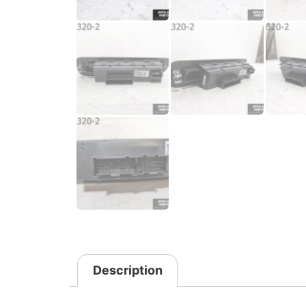
Description