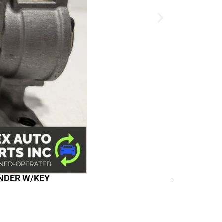
INDER W/KEY