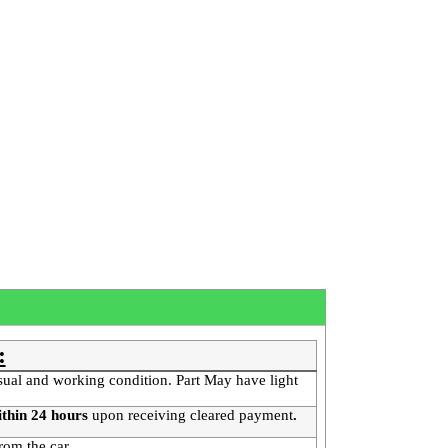
:
sual and working condition. Part May have light
thin 24 hours
upon receiving cleared payment
.
rom the car.