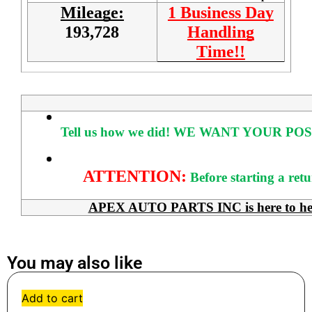
Mileage:
1 Business Day
193,728
Handling
Time!!
Tell us how we did!
WE WANT YOUR POS
ATTENTION:
Before starting a ret
APEX AUTO PARTS INC is here to help 
You may also like
Add to cart