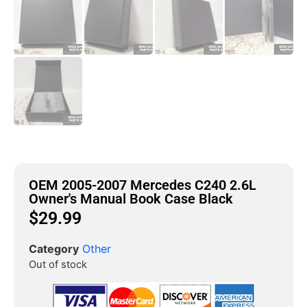
OEM 2005-2007 Mercedes C240 2.6L
Owner's Manual Book Case Black
$
29.99
Category
Other
Out of stock