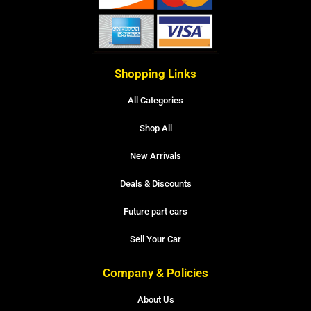
Shopping Links
All Categories
Shop All
New Arrivals
Deals & Discounts
Future part cars
Sell Your Car
Company & Policies
About Us