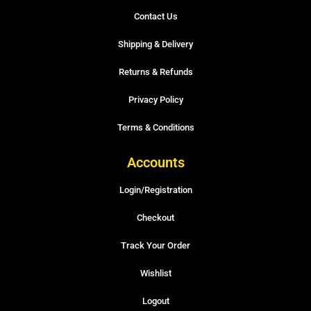
Contact Us
Shipping & Delivery
Returns & Refunds
Privacy Policy
Terms & Conditions
Accounts
Login/Registration
Checkout
Track Your Order
Wishlist
Logout