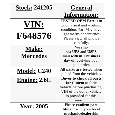
Stock:
241205
General
Information:
TESTED OEM Part
is
in
VIN:
good visual and working
condition. Part May have
F648576
light marks or scratches-
Please view all photos
carefully.
We ship
Make:
via
UPS
and
USPS
Mercedes
mail
with in 1 business
day
of receiving your
paid order.
All parts are tested
when
Model:
C240
pulled from the vehicles.
Buyer to check all parts
Engine:
2.6L
for fitment
to their
vehicle before purchasing.
VIN of the donor vehicle
is provided for this
reason.
Please
confirm part
Year:
2005
fitment
with your local
mechanic/dealership