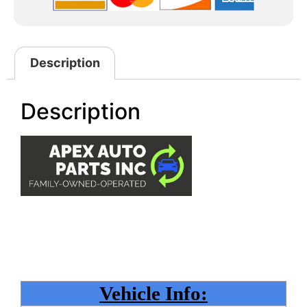
Description
Description
Vehicle Info: