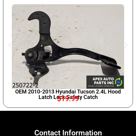
OEM 2010-2013 Hyundai Tucson 2.4L Hood
Latch Lock Safety Catch
$
19.99
Contact Information