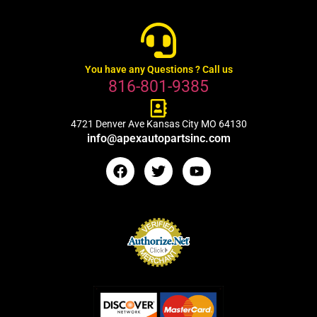
You have any Questions ? Call us
816-801-9385
4721 Denver Ave Kansas City MO 64130
info@apexautopartsinc.com