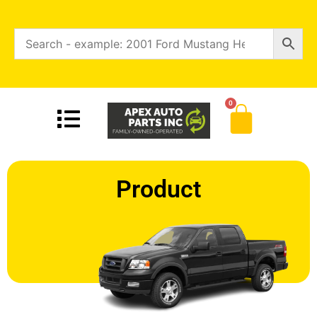
0
Product