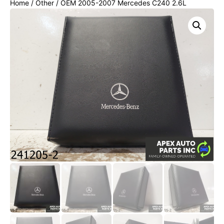
Home
/
Other
/ OEM 2005-2007 Mercedes C240 2.6L
Owner's Manual Book Case Black