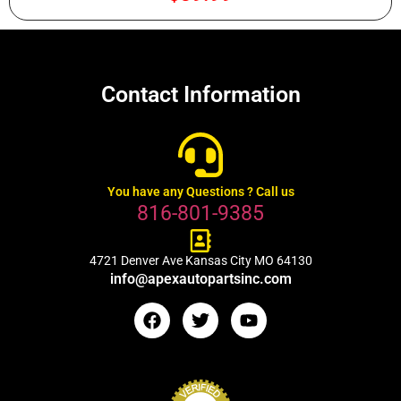
Contact Information
You have any Questions ? Call us
816-801-9385
4721 Denver Ave Kansas City MO 64130
info@apexautopartsinc.com