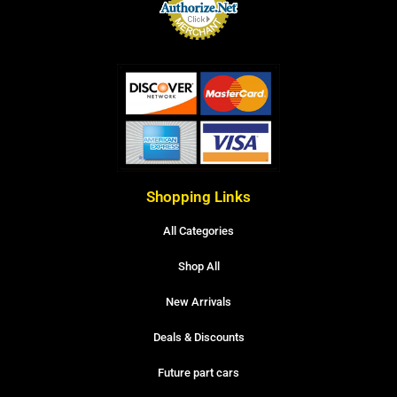
Shopping Links
All Categories
Shop All
New Arrivals
Deals & Discounts
Future part cars