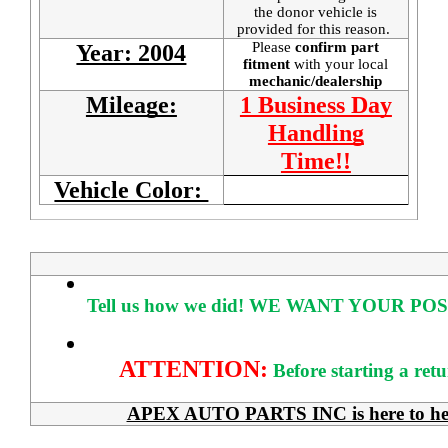
the donor vehicle is
provided for this reason.
Please
confirm part
Year: 2004
fitment
with your local
mechanic/dealership
Mileage:
1 Business Day
Handling
Time!!
Vehicle Color:
Tell us how we did!
WE WANT YOUR POS
ATTENTION:
Before starting a ret
APEX AUTO PARTS INC is here to help 