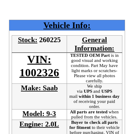
Vehicle Info:
Stock:
260225
General
Information:
TESTED OEM Part
is
in
VIN:
good visual and working
condition. Part May have
1002326
light marks or scratches-
Please view all photos
carefully.
We ship
Make: Saab
via
UPS
and
USPS
mail
within 1 business day
of receiving your paid
order.
All parts are tested
when
Model: 9-3
pulled from the vehicles.
Buyer to check all parts
Engine: 2.0L
for fitment
to their vehicle
before purchasing. VIN of