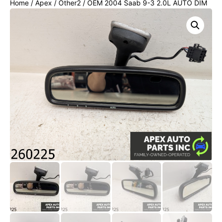
Home
/
Apex
/
Other2
/ OEM 2004 Saab 9-3 2.0L AUTO DIM
REAR VIEW MIRROR COMPASS