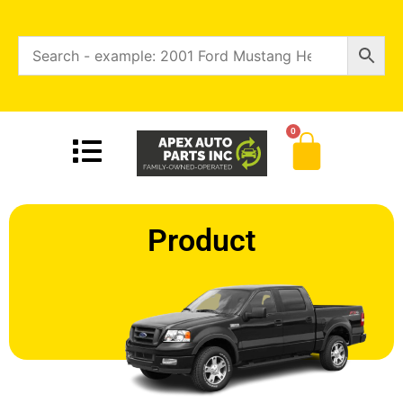
0
Product