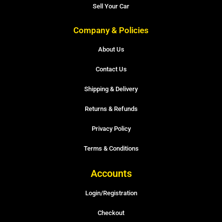
Sell Your Car
Company & Policies
About Us
Contact Us
Shipping & Delivery
Returns & Refunds
Privacy Policy
Terms & Conditions
Accounts
Login/Registration
Checkout