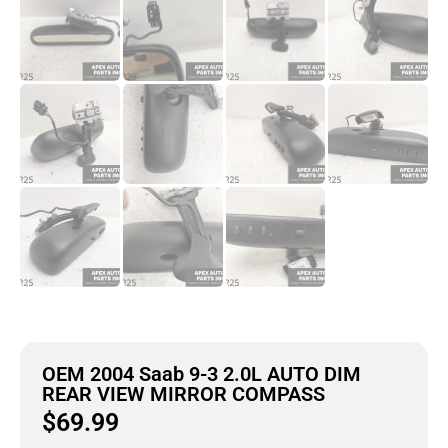
OEM 2004 Saab 9-3 2.0L AUTO DIM
REAR VIEW MIRROR COMPASS
$
69.99