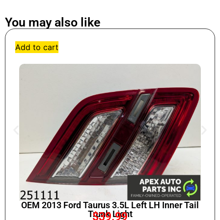
You may also like
Add to cart
OEM 2013 Ford Taurus 3.5L Left LH Inner Tail
Trunk Light
$
39.99