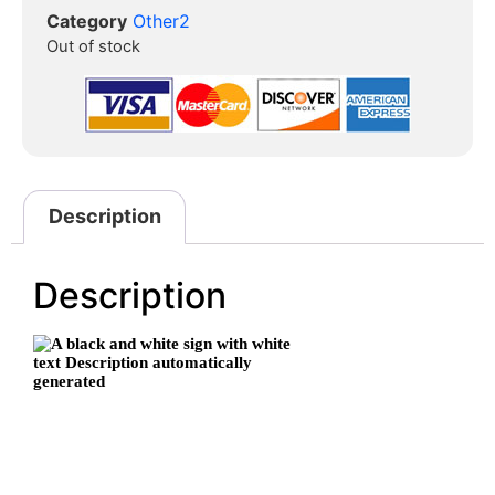
Category
Other2
Out of stock
Description
Description