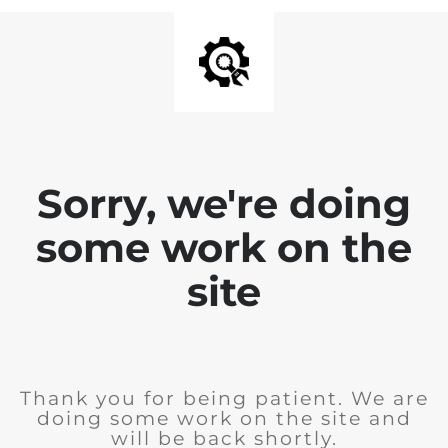
Sorry, we're doing
some work on the
site
Thank you for being patient. We are
doing some work on the site and
will be back shortly.