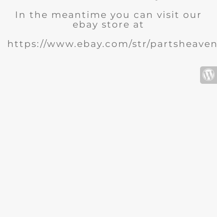
In the meantime you can visit our
ebay store at
https://www.ebay.com/str/partsheave