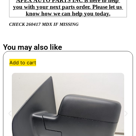
APEX AUTO PARTS INC is here to help 
you with your next parts order. Please let us 
know how we can help you today.
CHECK 260417 MDX IF MISSING
You may also like
Add to cart