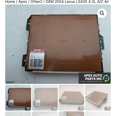
Home
/
Apex
/
Other2
/ OEM 2004 Lexus LS430 4.3L A/C Air
Conditioner Amplifier w/ Compass