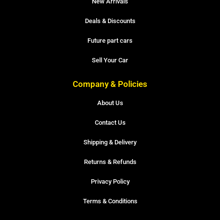
New Arrivals
Deals & Discounts
Future part cars
Sell Your Car
Company & Policies
About Us
Contact Us
Shipping & Delivery
Returns & Refunds
Privacy Policy
Terms & Conditions