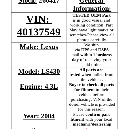
Stock:
260417
General 
Information:
TESTED OEM Part
VIN: 
is
in good visual and 
working condition. Part 
40137549
May have light marks or 
scratches-Please view all 
photos carefully.
We ship 
Make: Lexus
via 
UPS
 and 
USPS
mail
 within 1 business 
day 
of receiving your 
paid order.
All parts are 
Model: LS430
tested
 when pulled from 
the vehicles.
Buyer to check all parts 
Engine: 4.3L
for fitment
 to their 
vehicle before 
purchasing. VIN of the 
donor vehicle is provided 
for this reason. 
Please 
confirm part 
Year: 2004
fitment 
with your local
mechanic/dealership