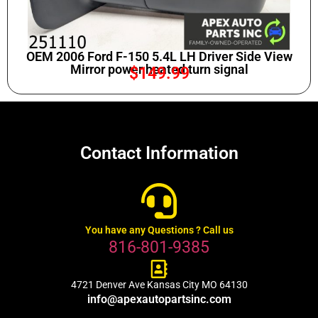
OEM 2006 Ford F-150 5.4L LH Driver Side View
Mirror power heated turn signal
$
149.99
Contact Information
You have any Questions ? Call us
816-801-9385
4721 Denver Ave Kansas City MO 64130
info@apexautopartsinc.com