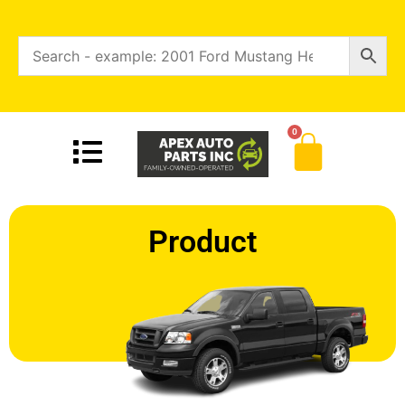
0
Product