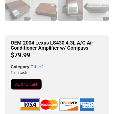
OEM 2004 Lexus LS430 4.3L A/C Air
Conditioner Amplifier w/ Compass
$
79.99
Category
Other2
1 in stock
Add to cart