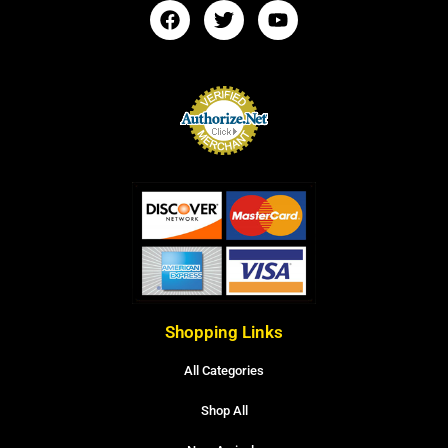
Shopping Links
All Categories
Shop All