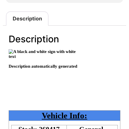
Description
Description
Vehicle Info: