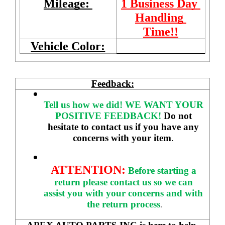
Mileage: 
1 Business Day 
Handling 
Time!!
Vehicle Color:
Feedback:
Tell us how we did!
WE WANT YOUR 
POSITIVE FEEDBACK! 
Do not 
hesitate to contact us if you have any 
concerns with your item
. 
ATTENTION:
Before starting a 
return please contact us so we can 
assist you with your concerns and with 
the return process
.