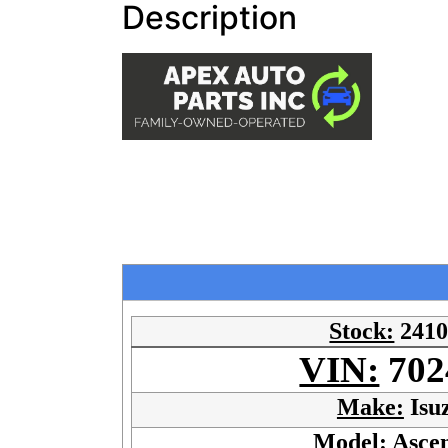
Description
Stock:
241
VIN:
702
Make:
Isu
Model:
Asce