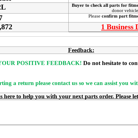
Buyer to check all parts for fitm
2L
donor vehicle
Please
confirm part fit
7
,872
1 Business
Feedback:
OUR POSITIVE FEEDBACK! 
Do not hesitate to co
rting a return please contact us so we can assist you w
e to help you with your next parts order. Please le