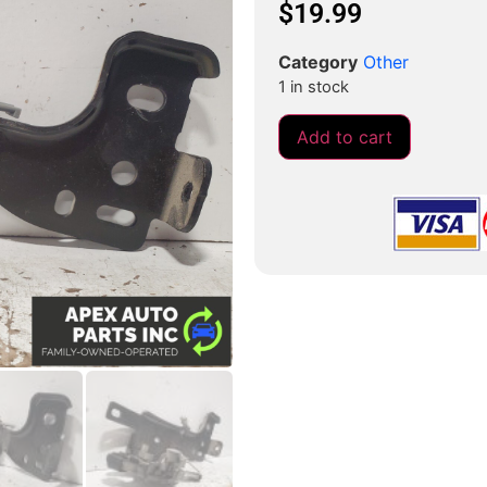
$
19.99
Category
Other
1 in stock
Add to cart