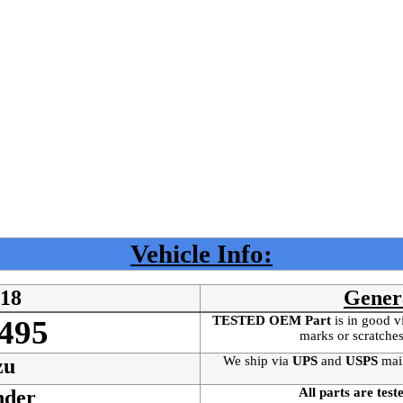
Vehicle Info:
018
Gener
TESTED OEM Part
is
in good v
495
marks or scratches
We ship via
UPS
and
USPS
mai
zu
All parts are test
nder