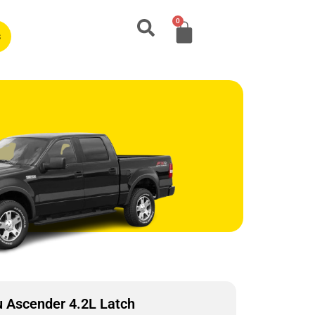
0
s
 Ascender 4.2L Latch