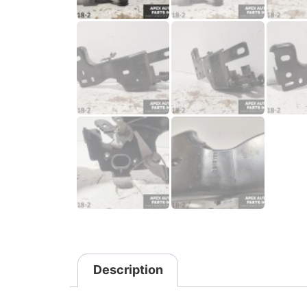
Description