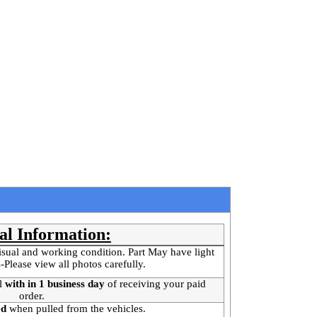
al Information:
isual and working condition. Part May have light
-Please view all photos carefully.
l
with in 1 business day
of receiving your paid
order.
ed
when pulled from the vehicles.