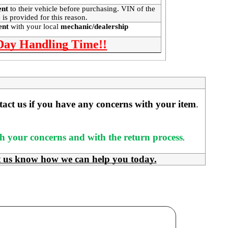
ent
to their vehicle before purchasing. VIN of the
 is provided for this reason.
ment
with your local
mechanic/dealership
 Day Handling Time!!
ntact us if you have any concerns with your item
. 
ith your concerns and with the return process
.
t us know how we can help you today.