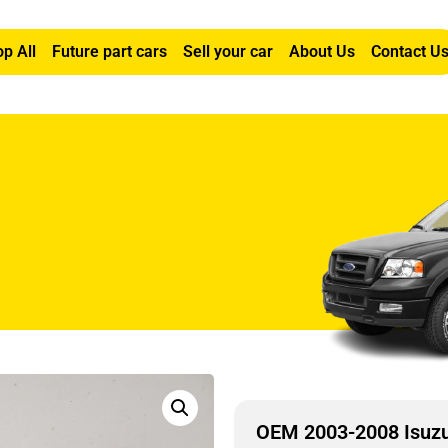
p All
Future part cars
Sell your car
About Us
Contact U
2L Latch
OEM 2003-2008 Isuzu