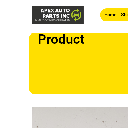
Home
Sho
Product
Home
/
Other
/ OEM 2003-2008 Isuzu Ascender 4.