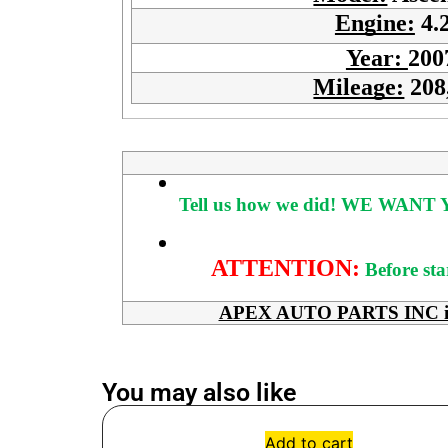
Engine:
4.
Year:
200
Mileage:
208
Tell us how we did!
WE WANT Y
ATTENTION:
Before sta
APEX AUTO PARTS INC is her
You may also like
Add to cart