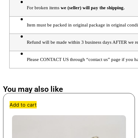
For broken items 
we (seller) will pay the shipping.
Item must be packed in original package in original condi
Refund will be made within 3 business days AFTER we rec
Please CONTACT US through “contact us” page if you ha
You may also like
Add to cart