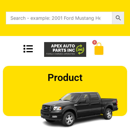
0
Product