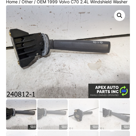
Home
/
Other
/ OEM 1999 Volvo C70 2.4L Windshield Washer
Wiper Control Stalk Switch