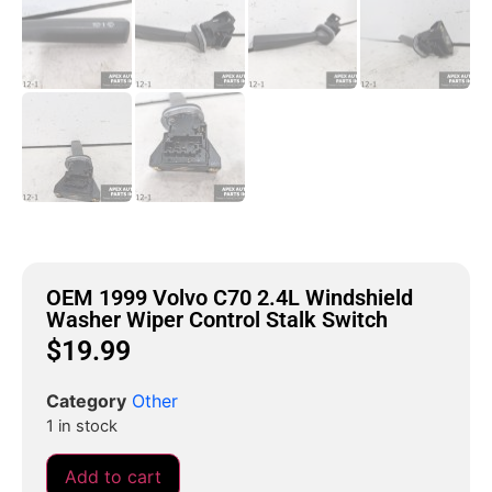
OEM 1999 Volvo C70 2.4L Windshield
Washer Wiper Control Stalk Switch
$
19.99
Category
Other
1 in stock
Add to cart