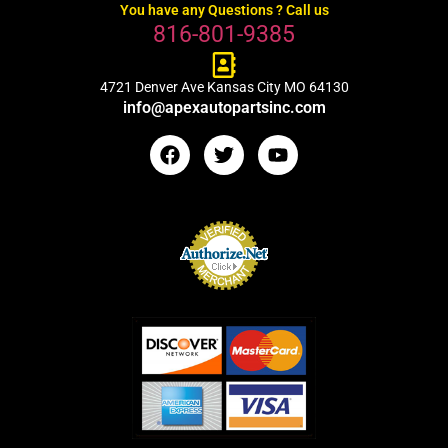
You have any Questions ? Call us
816-801-9385
4721 Denver Ave Kansas City MO 64130
info@apexautopartsinc.com