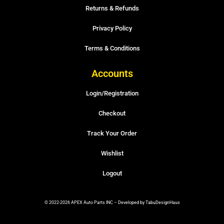
Returns & Refunds
Privacy Policy
Terms & Conditions
Accounts
Login/Registration
Checkout
Track Your Order
Wishlist
Logout
© 2022-2026 APEX Auto Parts INC – Developed by TabuDesignHaus