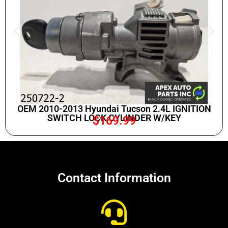
OEM 2010-2013 Hyundai Tucson 2.4L IGNITION
SWITCH LOCK CYLINDER W/KEY
$
169.99
Contact Information