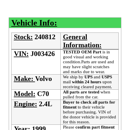
Vehicle Info:
Stock:
240812
General
Information:
TESTED OEM Part
is
in
VIN:
J003426
good visual and working
condition.Parts are used and
may have slight scratches
and marks due to wear.
We ship by
UPS
and
USPS
Make:
Volvo
mail
within 24 hours
upon
receiving cleared payment
.
All parts are tested
when
Model:
C70
pulled from the car.
Buyer to check all parts for
Engine:
2.4L
fitment
to their vehicle
before purchasing. VIN of
the donor vehicle is provided
for this reason.
Please
confirm part fitment
Year:
1999