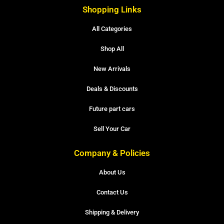
Shopping Links
All Categories
Shop All
New Arrivals
Deals & Discounts
Future part cars
Sell Your Car
Company & Policies
About Us
Contact Us
Shipping & Delivery