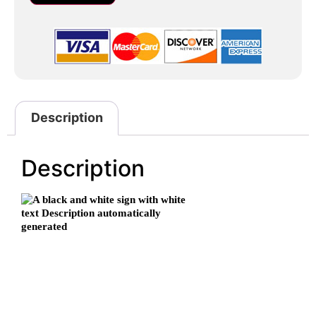
Description
Description