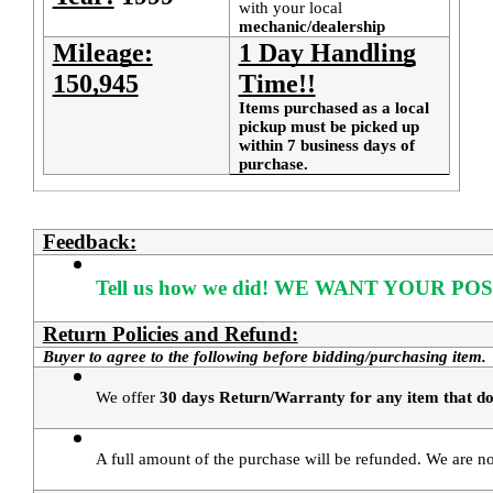
with your local
mechanic/dealership
Mileage:
1 Day Handling
150,945
Time!!
Items purchased as a local
pickup must be picked up
within 7 business days of
purchase.
Feedback:
Tell us how we did!
WE WANT YOUR POS
Return Policies and Refund:
Buyer to agree to the following before bidding/purchasing item.
We offer 
30 days Return/Warranty for any item that doe
A full amount of the purchase will be refunded. We are not