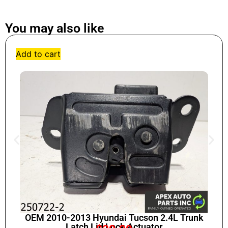
You may also like
Add to cart
OEM 2010-2013 Hyundai Tucson 2.4L Trunk
Latch Lid Lock Actuator