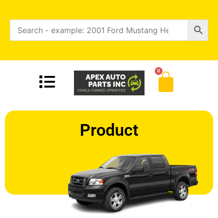
0
Product