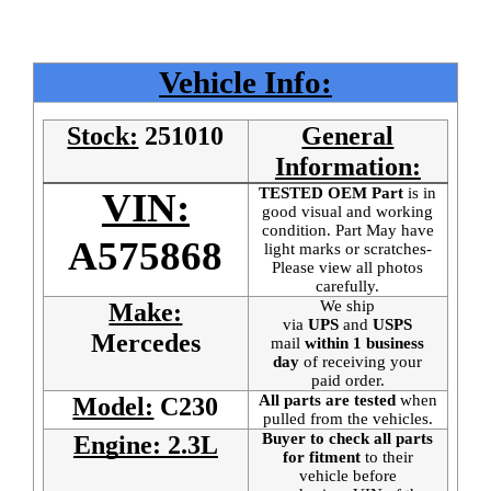
Vehicle Info:
Stock:
251010
General
Information:
TESTED OEM Part
is
in
VIN:
good visual and working
condition. Part May have
A575868
light marks or scratches-
Please view all photos
carefully.
We ship
Make:
via
UPS
and
USPS
Mercedes
mail
within 1 business
day
of receiving your
paid order.
All parts are tested
when
Model:
C230
pulled from the vehicles.
Buyer to check all parts
Engine: 2.3L
for fitment
to their
vehicle before