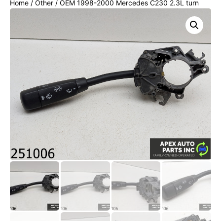
Home
/
Other
/ OEM 1998-2000 Mercedes C230 2.3L turn
signal dimmer windshield wiper switch