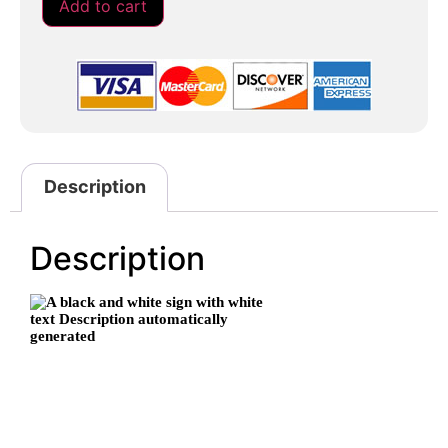
Add to cart
Description
Description