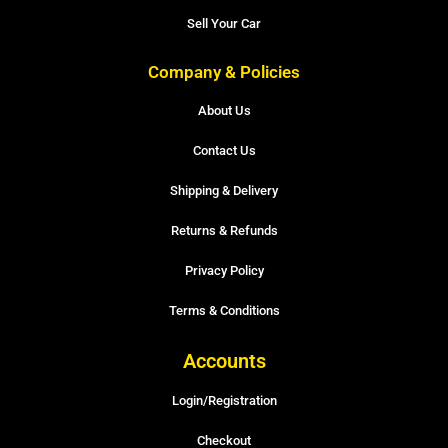
Sell Your Car
Company & Policies
About Us
Contact Us
Shipping & Delivery
Returns & Refunds
Privacy Policy
Terms & Conditions
Accounts
Login/Registration
Checkout