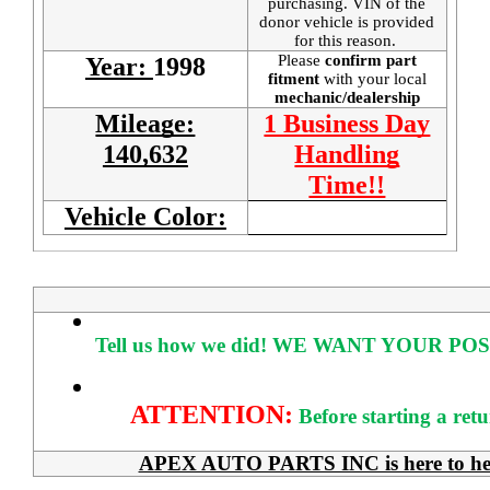
purchasing. VIN of the
donor vehicle is provided
for this reason.
Please
confirm part
Year:
1998
fitment
with your local
mechanic/dealership
Mileage:
1 Business Day
140,632
Handling
Time!!
Vehicle Color:
Tell us how we did!
WE WANT YOUR POS
ATTENTION:
Before starting a ret
APEX AUTO PARTS INC is here to help 