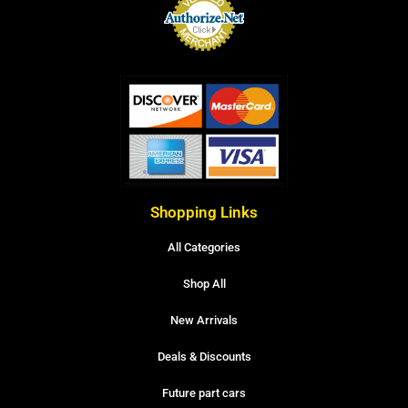
Shopping Links
All Categories
Shop All
New Arrivals
Deals & Discounts
Future part cars