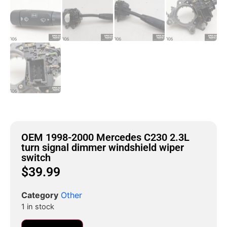
OEM 1998-2000 Mercedes C230 2.3L
turn signal dimmer windshield wiper
switch
$
39.99
Category
Other
1 in stock