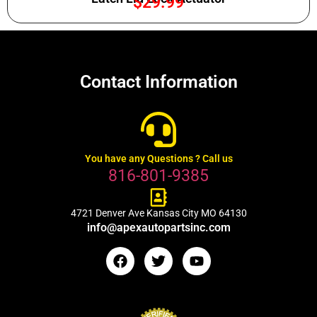
$
29.99
Contact Information
You have any Questions ? Call us
816-801-9385
4721 Denver Ave Kansas City MO 64130
info@apexautopartsinc.com