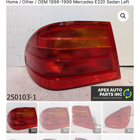
Home
/
Other
/ OEM 1996-1999 Mercedes E320 Sedan Left
Driver Tail Light Lamp