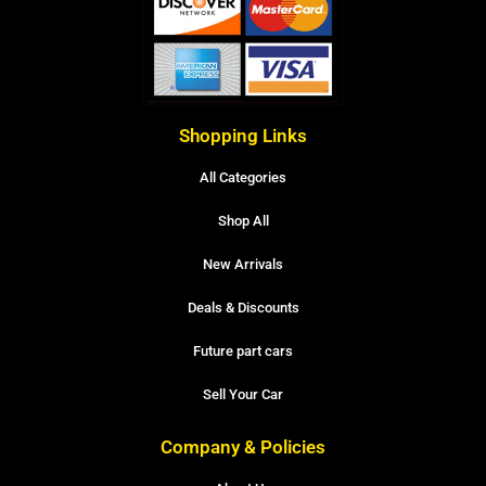
Shopping Links
All Categories
Shop All
New Arrivals
Deals & Discounts
Future part cars
Sell Your Car
Company & Policies