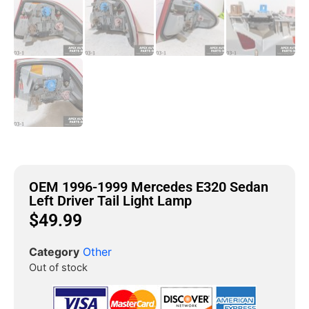
OEM 1996-1999 Mercedes E320 Sedan
Left Driver Tail Light Lamp
$
49.99
Category
Other
Out of stock