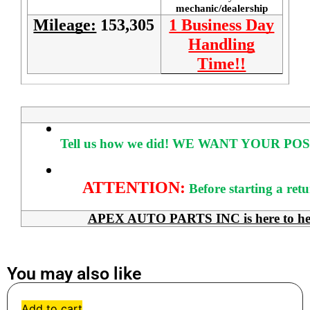
mechanic/dealership
Mileage:
153,305
1 Business Day
Handling
Time!!
Tell us how we did!
WE WANT YOUR POS
ATTENTION:
Before starting a ret
APEX AUTO PARTS INC is here to help 
You may also like
Add to cart