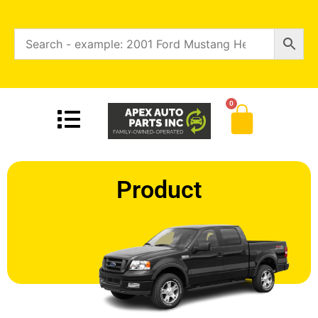
0
Product