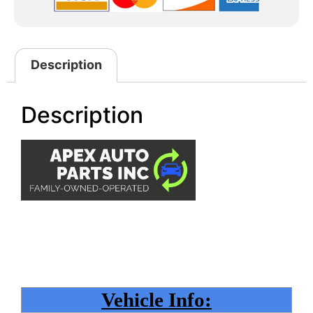
Description
Description
Vehicle Info: