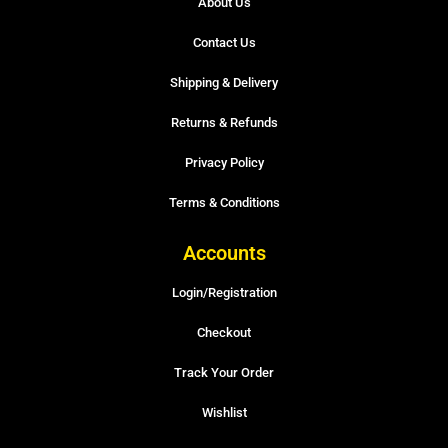
About Us
Contact Us
Shipping & Delivery
Returns & Refunds
Privacy Policy
Terms & Conditions
Accounts
Login/Registration
Checkout
Track Your Order
Wishlist