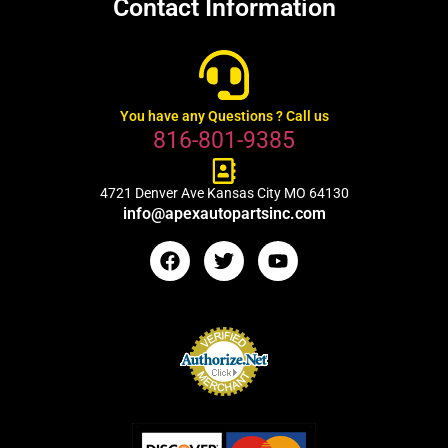
Contact Information
You have any Questions ? Call us
816-801-9385
4721 Denver Ave Kansas City MO 64130
info@apexautopartsinc.com