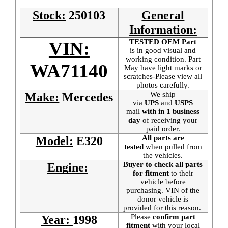
Stock:
250103
General
Information:
TESTED OEM Part
VIN:
is
in good visual and
working condition. Part
WA71140
May have light marks or
scratches-Please view all
photos carefully.
We ship
Make:
Mercedes
via
UPS
and
USPS
mail
with in 1 business
day
of receiving your
paid order.
All parts are
Model:
E320
tested
when pulled from
the vehicles.
Buyer to check all parts
Engine:
for fitment
to their
vehicle before
purchasing. VIN of the
donor vehicle is
provided for this reason.
Please
confirm part
Year:
1998
fitment
with your local