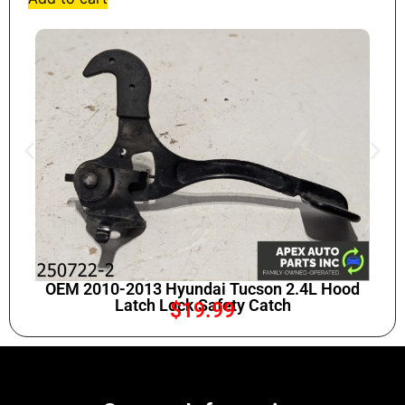
OEM 2010-2013 Hyundai Tucson 2.4L Hood
Latch Lock Safety Catch
$
19.99