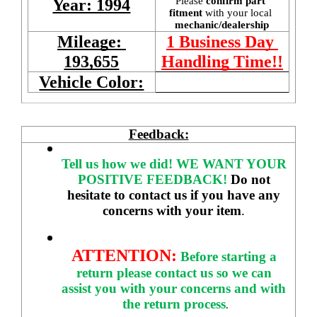
Please 
confirm part 
Year: 1994
fitment 
with your local
mechanic/dealership
Mileage: 
1 Business Day 
193,655
Handling Time!!
Vehicle Color:
Feedback:
Tell us how we did!
WE WANT YOUR 
POSITIVE FEEDBACK! 
Do not 
hesitate to contact us if you have any 
concerns with your item
. 
ATTENTION:
Before starting a 
return please contact us so we can 
assist you with your concerns and with 
the return process
.