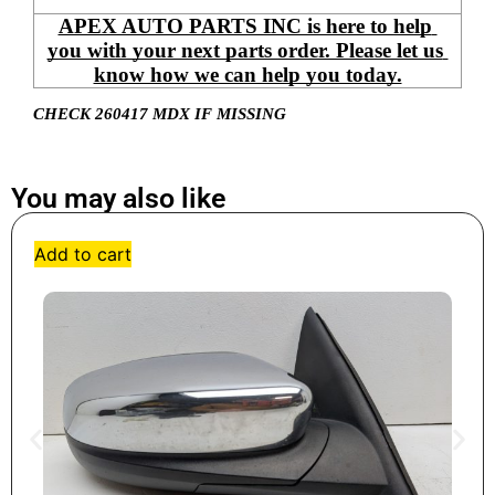
APEX AUTO PARTS INC is here to help 
you with your next parts order. Please let us 
know how we can help you today.
CHECK 260417 MDX IF MISSING
You may also like
Add to cart