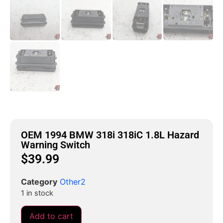
OEM 1994 BMW 318i 318iC 1.8L Hazard
Warning Switch
$
39.99
Category
Other2
1 in stock
Add to cart