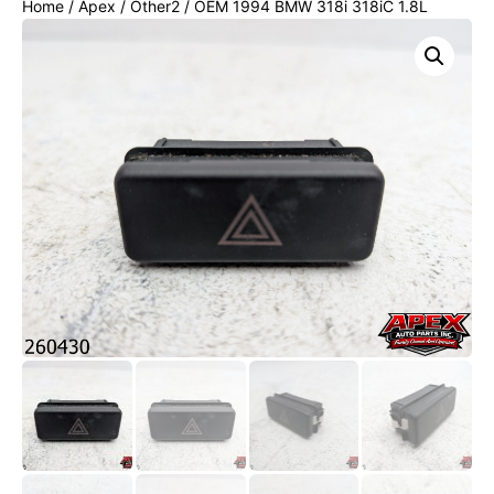
Home
/
Apex
/
Other2
/ OEM 1994 BMW 318i 318iC 1.8L
Hazard Warning Switch