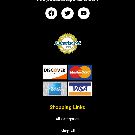
Shopping Links
All Categories
Shop All