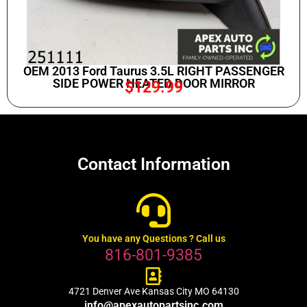
OEM 2013 Ford Taurus 3.5L RIGHT PASSENGER
SIDE POWER HEATED DOOR MIRROR
$
129.99
Contact Information
You have any Questions ? Call us
816-801-9385
4721 Denver Ave Kansas City MO 64130
info@apexautopartsinc.com