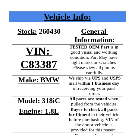
Vehicle Info:
Stock:
260430
General 
Information:
TESTED OEM Part
 is
in 
VIN: 
good visual and working 
condition. Part May have 
C83387
light marks or scratches-
Please view all photos 
carefully.
We ship via 
UPS
 and 
USPS
Make: BMW
mail
 within 1 business day 
of receiving your paid 
order.
All parts are tested
 when 
Model: 318iC
pulled from the vehicles.
Buyer to check all parts 
Engine: 1.8L
for fitment
 to their vehicle 
before purchasing. VIN of 
the donor vehicle is 
provided for this reason. 