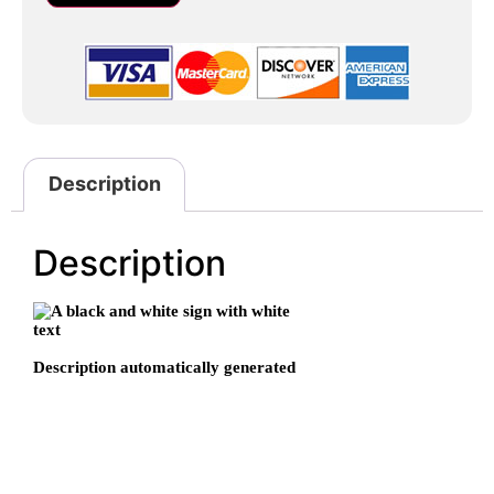
Description
Description