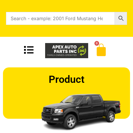
0
Product