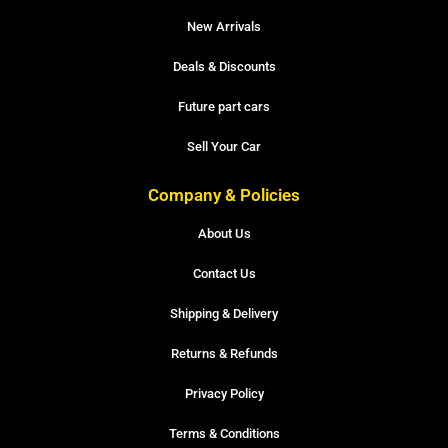
New Arrivals
Deals & Discounts
Future part cars
Sell Your Car
Company & Policies
About Us
Contact Us
Shipping & Delivery
Returns & Refunds
Privacy Policy
Terms & Conditions