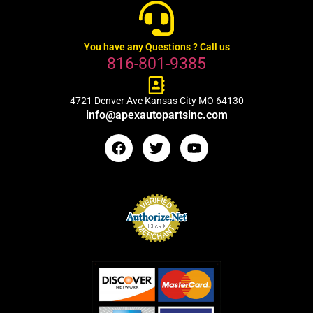
You have any Questions ? Call us
816-801-9385
4721 Denver Ave Kansas City MO 64130
info@apexautopartsinc.com