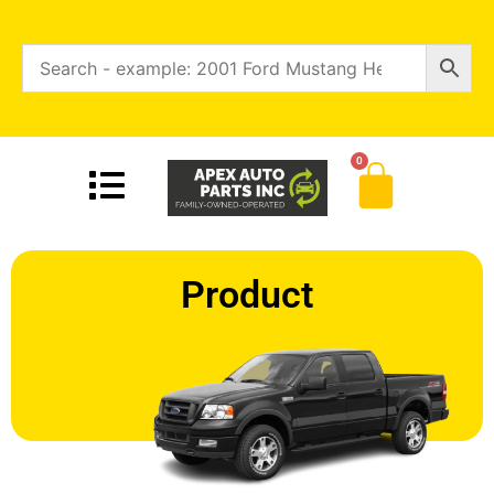
0
Product