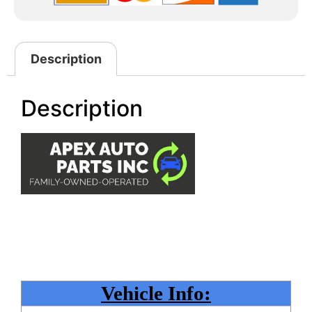
Description
Description
Vehicle Info: