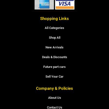
Shopping Links
All Categories
Shop All
New Arrivals
Deals & Discounts
Future part cars
Sell Your Car
Company & Policies
About Us
Contact Us