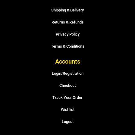
Shipping & Delivery
Returns & Refunds
Privacy Policy
Terms & Conditions
Accounts
Login/Registration
Checkout
Track Your Order
Wishlist
Logout