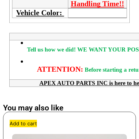
Handling Time!!
Vehicle Color:
Tell us how we did!
WE WANT YOUR POS
ATTENTION:
Before starting a ret
APEX AUTO PARTS INC is here to help 
You may also like
Add to cart