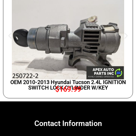
OEM 2010-2013 Hyundai Tucson 2.4L IGNITION
SWITCH LOCK CYLINDER W/KEY
$
169.99
Contact Information