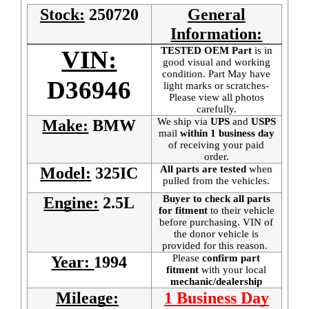
Stock:
250720
General
Information:
TESTED OEM Part
is
in
VIN:
good visual and working
condition. Part May have
D36946
light marks or scratches-
Please view all photos
carefully.
We ship via
UPS
and
USPS
Make:
BMW
mail
within 1 business day
of receiving your paid
order.
All parts are tested
when
Model:
325IC
pulled from the vehicles.
Buyer to check all parts
Engine:
2.5L
for fitment
to their vehicle
before purchasing. VIN of
the donor vehicle is
provided for this reason.
Please
confirm part
Year:
1994
fitment
with your local
mechanic/dealership
Mileage:
1 Business Day