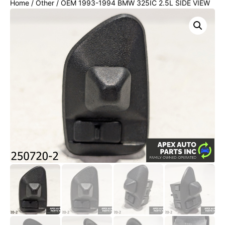
Home
/
Other
/ OEM 1993-1994 BMW 325IC 2.5L SIDE VIEW
POWER MIRROR CONTROL BUTTON SWITCH