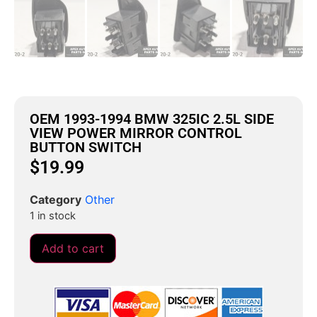
OEM 1993-1994 BMW 325IC 2.5L SIDE
VIEW POWER MIRROR CONTROL
BUTTON SWITCH
$
19.99
Category
Other
1 in stock
Add to cart