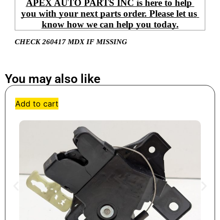
APEX AUTO PARTS INC is here to help 
you with your next parts order. Please let us 
know how we can help you today.
CHECK 260417 MDX IF MISSING
You may also like
Add to cart