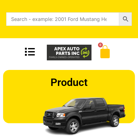
0
Product