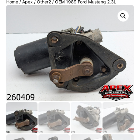
Home
/
Apex
/
Other2
/ OEM 1989 Ford Mustang 2.3L
Windshield Wiper Motor