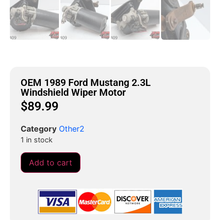
OEM 1989 Ford Mustang 2.3L
Windshield Wiper Motor
$
89.99
Category
Other2
1 in stock
Add to cart