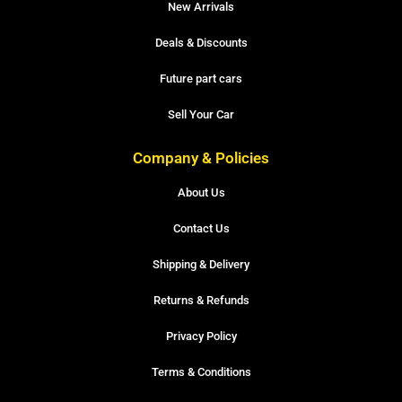
New Arrivals
Deals & Discounts
Future part cars
Sell Your Car
Company & Policies
About Us
Contact Us
Shipping & Delivery
Returns & Refunds
Privacy Policy
Terms & Conditions