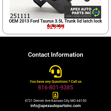
OEM 2013 Ford Taurus 3.5L Trunk lid latch lock
Actuator
$
29.99
Contact Information
You have any Questions ? Call us
816-801-9385
4721 Denver Ave Kansas City MO 64130
info@apexautopartsinc.com