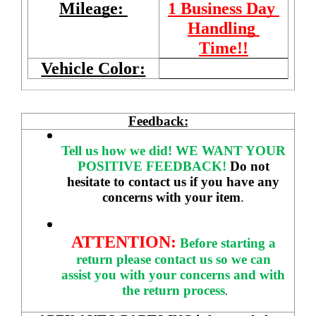
Mileage: 
1 Business Day 
Handling 
Time!!
Vehicle Color:
Feedback:
Tell us how we did!
WE WANT YOUR 
POSITIVE FEEDBACK! 
Do not 
hesitate to contact us if you have any 
concerns with your item
. 
ATTENTION:
Before starting a 
return please contact us so we can 
assist you with your concerns and with 
the return process
.