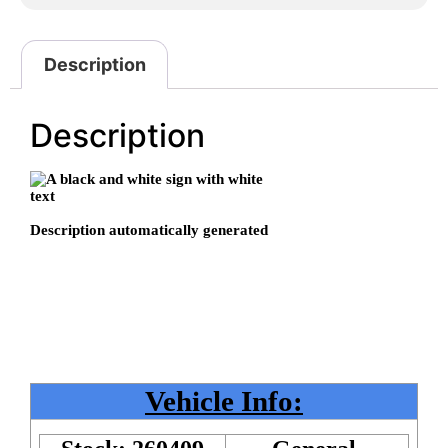
Description
Description
Vehicle Info: