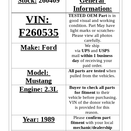
Stock:
260409
General 
Information:
TESTED OEM Part
 is
in 
VIN: 
good visual and working 
condition. Part May have 
F260535
light marks or scratches-
Please view all photos 
carefully.
We ship 
Make: Ford
via 
UPS
 and 
USPS
mail
 within 1 business 
day 
of receiving your 
paid order.
All parts are tested
 when 
Model: 
pulled from the vehicles.
Mustang
Buyer to check all parts 
Engine: 2.3L
for fitment
 to their 
vehicle before purchasing. 
VIN of the donor vehicle 
is provided for this 
reason. 
Please 
confirm part 
Year: 1989
fitment 
with your local
mechanic/dealership