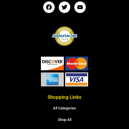
Shopping Links
All Categories
Shop All