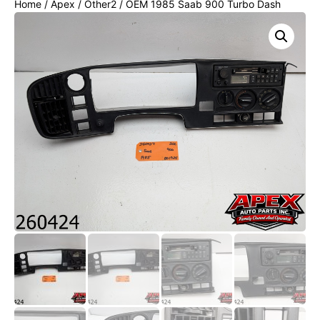
Home
/
Apex
/
Other2
/ OEM 1985 Saab 900 Turbo Dash
Speedometer Bezel Trim Temperature Control Panel