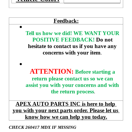
Feedback:
Tell us how we did!
WE WANT YOUR 
POSITIVE FEEDBACK! 
Do not 
hesitate to contact us if you have any 
concerns with your item
. 
ATTENTION:
Before starting a 
return please contact us so we can 
assist you with your concerns and with 
the return process
.
APEX AUTO PARTS INC is here to help 
you with your next parts order. Please let us 
know how we can help you today.
CHECK 260417 MDX IF MISSING