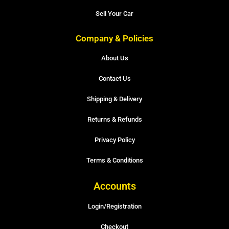
Sell Your Car
Company & Policies
About Us
Contact Us
Shipping & Delivery
Returns & Refunds
Privacy Policy
Terms & Conditions
Accounts
Login/Registration
Checkout