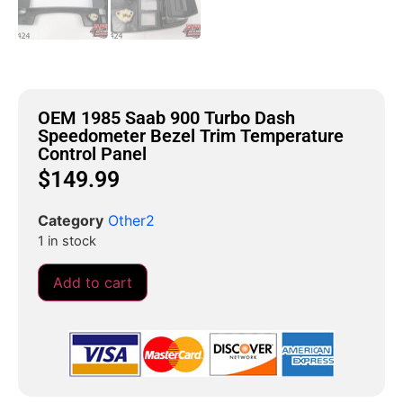
OEM 1985 Saab 900 Turbo Dash
Speedometer Bezel Trim Temperature
Control Panel
$
149.99
Category
Other2
1 in stock
Add to cart