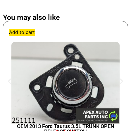
You may also like
Add to cart
OEM 2013 Ford Taurus 3.5L TRUNK OPEN