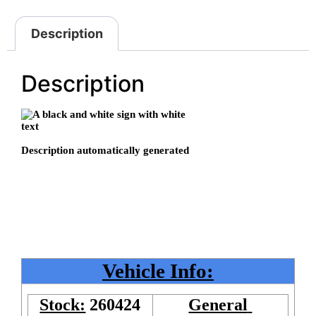
Description
Description
Vehicle Info:
Stock:
260424
General 