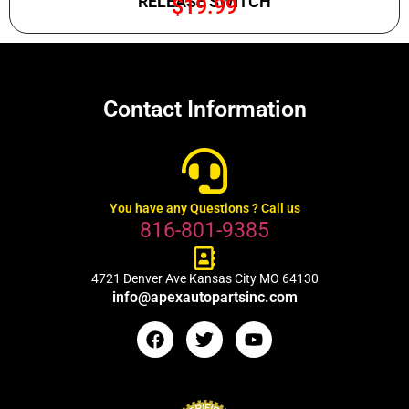
RELEASE SWITCH
$
19.99
Contact Information
You have any Questions ? Call us
816-801-9385
4721 Denver Ave Kansas City MO 64130
info@apexautopartsinc.com