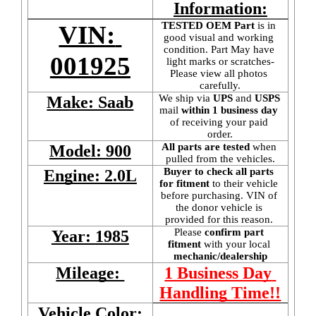
Information:
TESTED OEM Part
 is
in 
VIN: 
good visual and working 
condition. Part May have 
001925
light marks or scratches-
Please view all photos 
carefully.
We ship via 
UPS
 and 
USPS
Make: Saab
mail
 within 1 business day 
of receiving your paid 
order.
All parts are tested
 when 
Model: 900
pulled from the vehicles.
Buyer to check all parts 
Engine: 2.0L
for fitment
 to their vehicle 
before purchasing. VIN of 
the donor vehicle is 
provided for this reason. 
Please 
confirm part 
Year: 1985
fitment 
with your local
mechanic/dealership
Mileage: 
1 Business Day 
Handling Time!!
Vehicle Color: