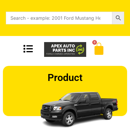
0
Product