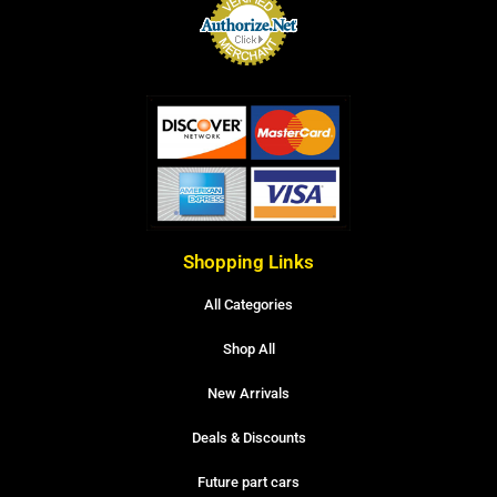
Shopping Links
All Categories
Shop All
New Arrivals
Deals & Discounts
Future part cars