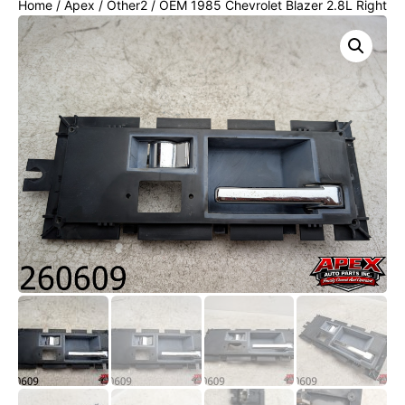
Home
/
Apex
/
Other2
/ OEM 1985 Chevrolet Blazer 2.8L Right
Passenger RH Front Interior Door Handle