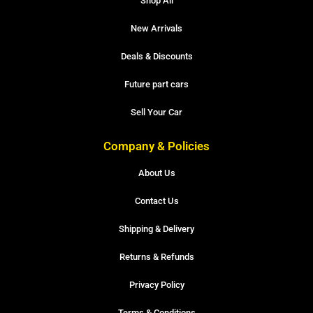
Shop All
New Arrivals
Deals & Discounts
Future part cars
Sell Your Car
Company & Policies
About Us
Contact Us
Shipping & Delivery
Returns & Refunds
Privacy Policy
Terms & Conditions