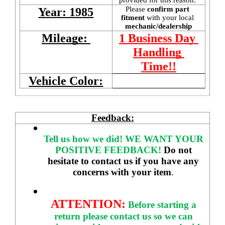
Please 
confirm part 
Year: 1985
fitment 
with your local
mechanic/dealership
Mileage: 
1 Business Day 
Handling 
Time!!
Vehicle Color:
Feedback:
Tell us how we did!
WE WANT YOUR 
POSITIVE FEEDBACK! 
Do not 
hesitate to contact us if you have any 
concerns with your item
. 
ATTENTION:
Before starting a 
return please contact us so we can 