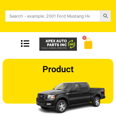
0
Product