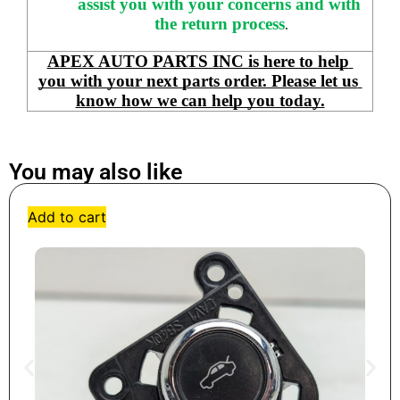
assist you with your concerns and with 
the return process
.
APEX AUTO PARTS INC is here to help 
you with your next parts order. Please let us 
know how we can help you today.
You may also like
Add to cart