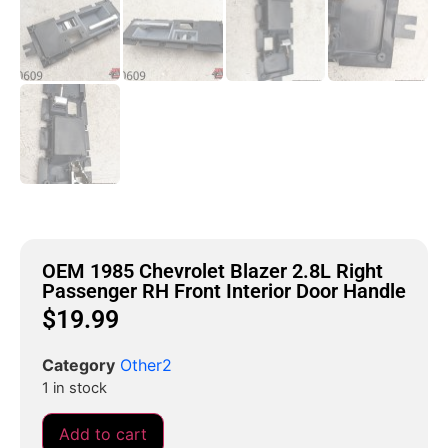
OEM 1985 Chevrolet Blazer 2.8L Right
Passenger RH Front Interior Door Handle
$
19.99
Category
Other2
1 in stock
Add to cart