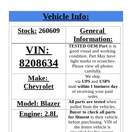
Vehicle Info:
Stock:
260609
General 
Information:
TESTED OEM Part
 is
in 
VIN: 
good visual and working 
condition. Part May have 
8208634
light marks or scratches-
Please view all photos 
carefully.
We ship 
Make: 
via 
UPS
 and 
USPS
Chevrolet
mail
 within 1 business day 
of receiving your paid 
order.
All parts are tested
 when 
Model: Blazer
pulled from the vehicles.
Buyer to check all parts 
Engine: 2.8L
for fitment
 to their vehicle 
before purchasing. VIN of 
the donor vehicle is 
provided for this reason. 