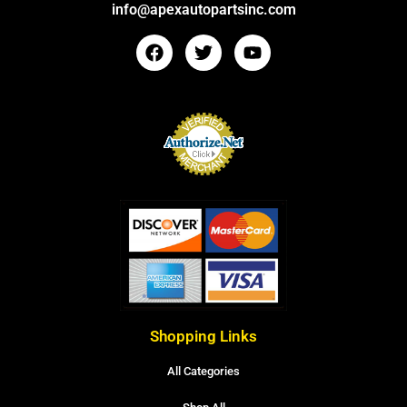
info@apexautopartsinc.com
Shopping Links
All Categories