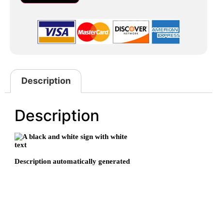
Description
Description