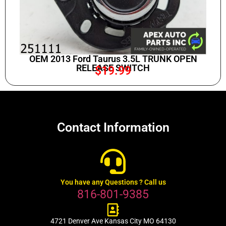
OEM 2013 Ford Taurus 3.5L TRUNK OPEN
RELEASE SWITCH
$
19.99
Contact Information
You have any Questions ? Call us
816-801-9385
4721 Denver Ave Kansas City MO 64130