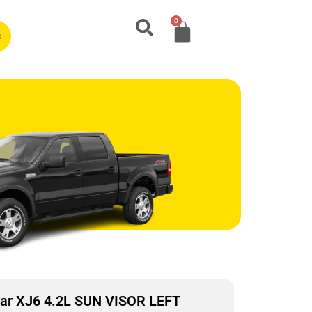
0
s
ar XJ6 4.2L SUN VISOR LEFT