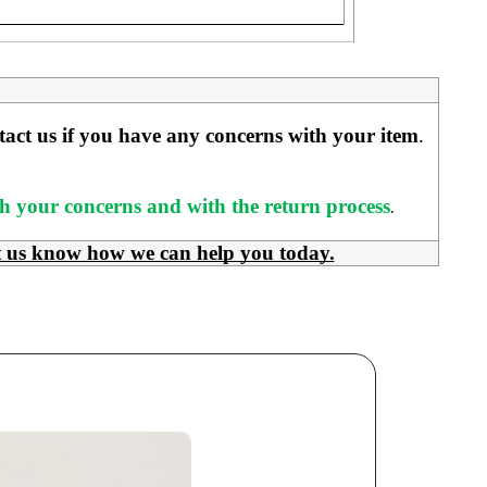
ntact us if you have any concerns with your item
. 
ith your concerns and with the return process
.
t us know how we can help you today.