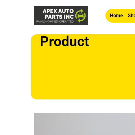
Home
Sho
Product
Home
/
Other
/ OEM 1980-1987 Jaguar XJ6 4.2L 