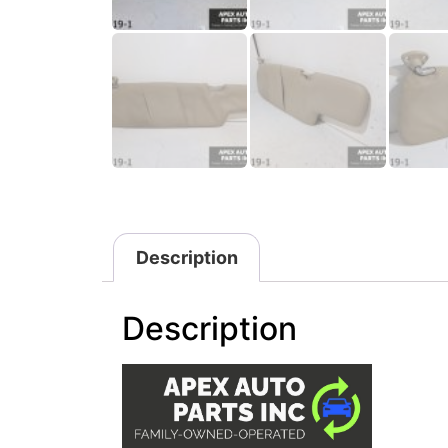
Description
Description