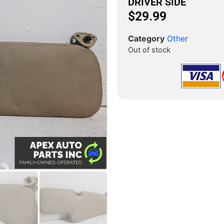
DRIVER SIDE
$
29.99
Category
Other
Out of stock