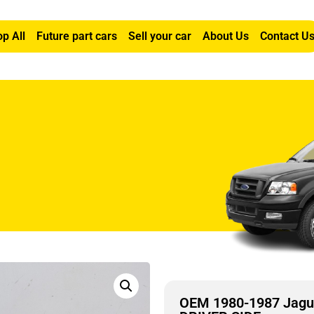
p All
Future part cars
Sell your car
About Us
Contact U
SUN VISOR LEFT DRIVER SIDE
OEM 1980-1987 Jagu