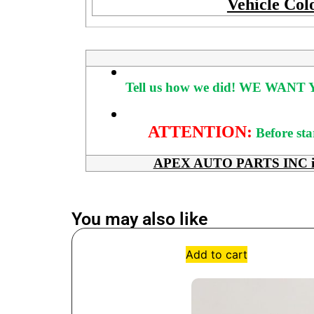
Vehicle Col
Tell us how we did!
WE WANT Y
ATTENTION:
Before sta
APEX AUTO PARTS INC is her
You may also like
Add to cart