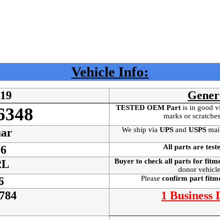
Vehicle Info:
619
Gener
TESTED OEM Part
is
in good v
6348
marks or scratches
We ship via
UPS
and
USPS
mai
ar
All parts are test
6
Buyer to check all parts for fitm
2L
donor vehicle
Please
confirm part fit
6
784
1 Business