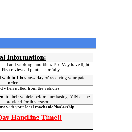
al Information:
isual and working condition. Part May have light
-Please view all photos carefully.
l
with in 1 business day
of receiving your paid
order.
ed
when pulled from the vehicles.
ent
to their vehicle before purchasing. VIN of the
 is provided for this reason.
ment
with your local
mechanic/dealership
 Day Handling Time!!