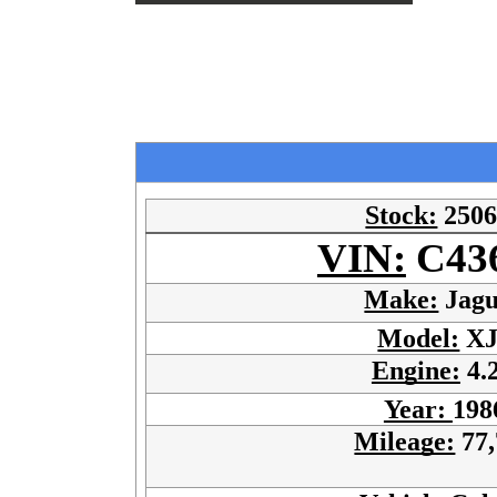
Stock:
250
VIN:
C43
Make:
Jagu
Model:
XJ
Engine:
4.
Year:
198
Mileage:
77,