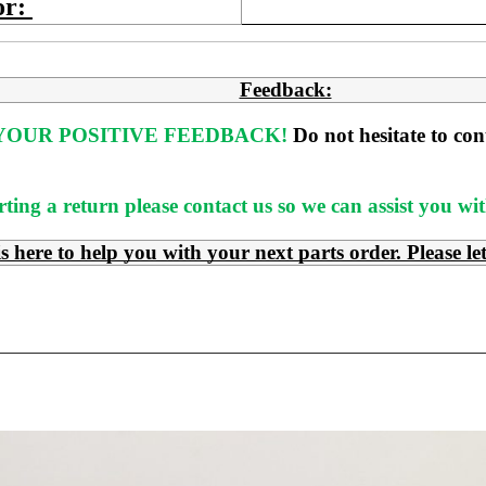
or:
Feedback:
OUR POSITIVE FEEDBACK! 
Do not hesitate to co
rting a return please contact us so we can assist you w
e to help you with your next parts order. Please le