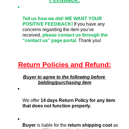
Tell us how we did!
WE WANT YOUR 
POSITIVE FEEDBACK! 
If you have any 
concerns regarding the item you’ve 
received,
please contact us through the 
“contact us” page portal
. Thank you!
Return Policies and Refund:
Buyer to agree to the following before 
bidding/purchasing item
We offer 
14 days Return Policy for any item 
that does not function properly. 
Buyer
 is liable for the 
return shipping cost
 as 