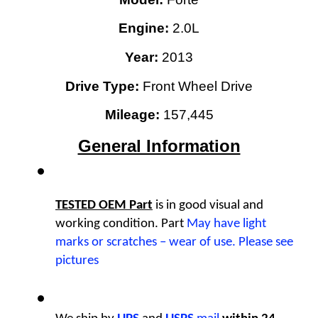
Engine: 
2.0L
Year:
2013
Drive Type: 
Front Wheel Drive
Mileage:
 157,445
General Information
TESTED OEM Part
 is
in good visual and 
working condition. Part 
May have light 
marks or scratches – wear of use. Please see 
pictures