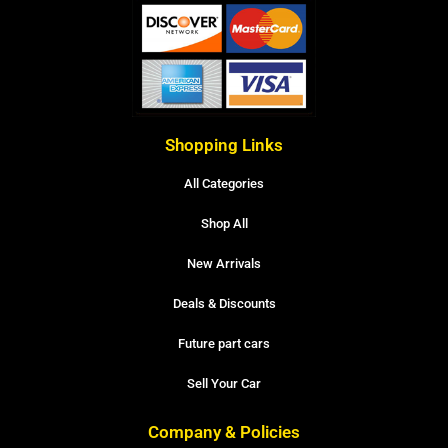
Shopping Links
All Categories
Shop All
New Arrivals
Deals & Discounts
Future part cars
Sell Your Car
Company & Policies