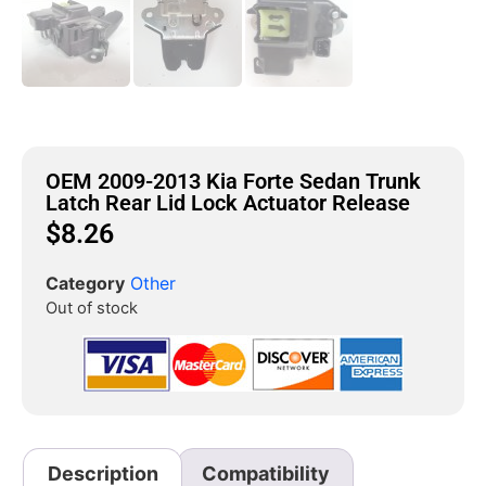
OEM 2009-2013 Kia Forte Sedan Trunk
Latch Rear Lid Lock Actuator Release
$
8.26
Category
Other
Out of stock
Description
Compatibility