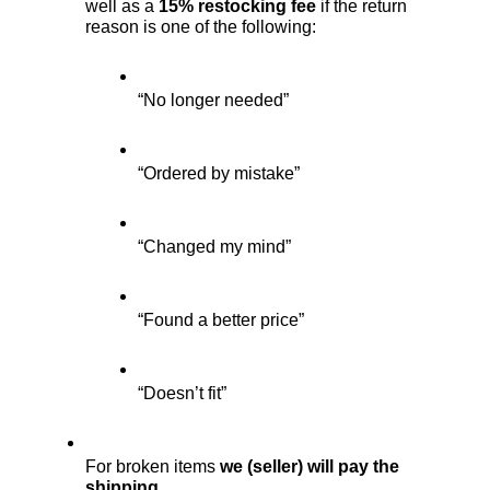
well as a 
15% restocking fee
 if the return 
reason is one of the following:
“No longer needed”
“Ordered by mistake”
“Changed my mind”
“Found a better price”
“Doesn’t fit”
For broken items 
we (seller) will pay the 
shipping.