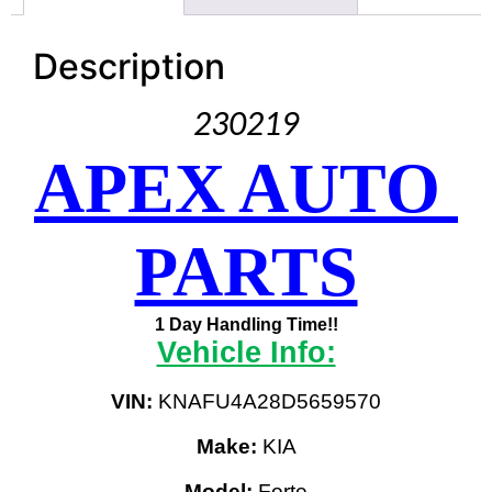
Description
230219
APEX AUTO 
PARTS
1 Day Handling Time!!
Vehicle Info:
VIN:
 KNAFU4A28D5659570
Make:
 KIA
Model:
 Forte