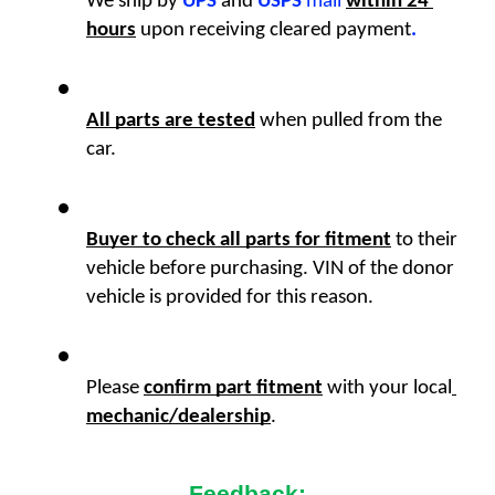
We ship by
UPS
 and 
USPS
 mail
within 24 
hours
upon receiving cleared payment
.
All parts are tested
 when pulled from the 
car. 
Buyer to check all parts for fitment
 to their 
vehicle before purchasing. VIN of the donor 
vehicle is provided for this reason. 
Please 
confirm part fitment
with your local
mechanic/dealership
.
Feedback: