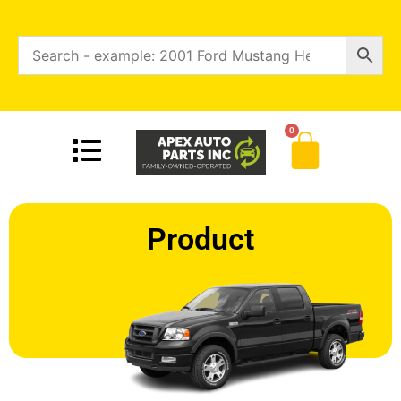
0
Product