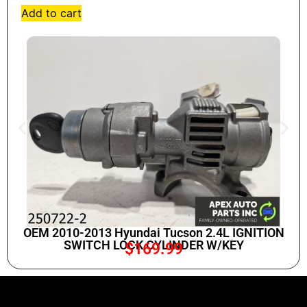
Add to cart
OEM 2010-2013 Hyundai Tucson 2.4L IGNITION
SWITCH LOCK CYLINDER W/KEY
$
169.99