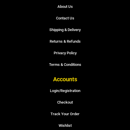
About Us
Contact Us
Shipping & Delivery
Returns & Refunds
Privacy Policy
Terms & Conditions
Accounts
Login/Registration
Checkout
Track Your Order
Wishlist