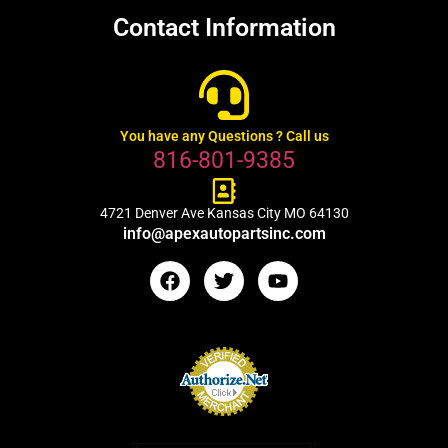
Contact Information
You have any Questions ? Call us
816-801-9385
4721 Denver Ave Kansas City MO 64130
info@apexautopartsinc.com