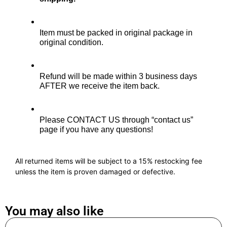
Item must be packed in original package in 
original condition.
Refund will be made within 3 business days 
AFTER we receive the item back. 
Please CONTACT US through “contact us” 
page if you have any questions!
All returned items will be subject to a 15% restocking fee
unless the item is proven damaged or defective.
You may also like