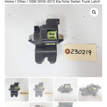
Home
/
Other
/ OEM 2009-2013 Kia Forte Sedan Trunk Latch
Rear Lid Lock Actuator Release